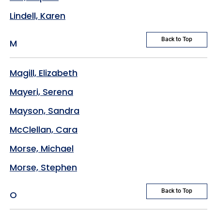
Lindell, Karen
Back to Top
M
Magill, Elizabeth
Mayeri, Serena
Mayson, Sandra
McClellan, Cara
Morse, Michael
Morse, Stephen
Back to Top
O