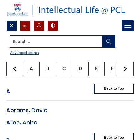
Search...
Penn Carey Law Faculty Authors
Advanced search
A
B
C
D
E
F
G
Back to Top
A
Abrams, David
Allen, Anita
Back to Top