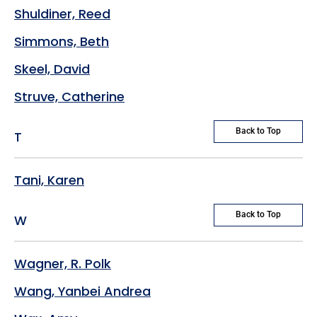
Shuldiner, Reed
Simmons, Beth
Skeel, David
Struve, Catherine
Back to Top
T
Tani, Karen
Back to Top
W
Wagner, R. Polk
Wang, Yanbei Andrea