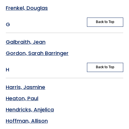
Frenkel, Douglas
Back to Top
G
Galbraith, Jean
Gordon, Sarah Barringer
Back to Top
H
Harris, Jasmine
Heaton, Paul
Hendricks, Anjelica
Hoffman, Allison