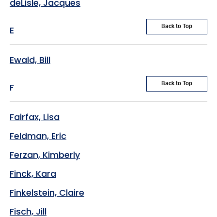
deLisle, Jacques
Back to Top
E
Ewald, Bill
Back to Top
F
Fairfax, Lisa
Feldman, Eric
Ferzan, Kimberly
Finck, Kara
Finkelstein, Claire
Fisch, Jill