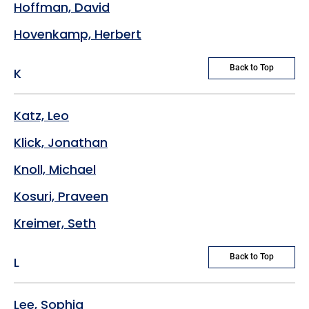
Hoffman, David
Hovenkamp, Herbert
Back to Top
K
Katz, Leo
Klick, Jonathan
Knoll, Michael
Kosuri, Praveen
Kreimer, Seth
Back to Top
L
Lee, Sophia