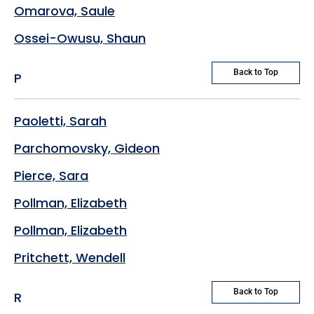
Omarova, Saule
Ossei-Owusu, Shaun
Back to Top
P
Paoletti, Sarah
Parchomovsky, Gideon
Pierce, Sara
Pollman, Elizabeth
Pollman, Elizabeth
Pritchett, Wendell
Back to Top
R