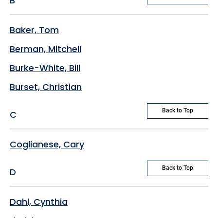
B
Baker, Tom
Berman, Mitchell
Burke-White, Bill
Burset, Christian
Back to Top
C
Coglianese, Cary
Back to Top
D
Dahl, Cynthia