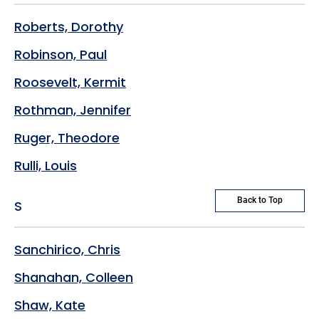
Roberts, Dorothy
Robinson, Paul
Roosevelt, Kermit
Rothman, Jennifer
Ruger, Theodore
Rulli, Louis
Back to Top
S
Sanchirico, Chris
Shanahan, Colleen
Shaw, Kate