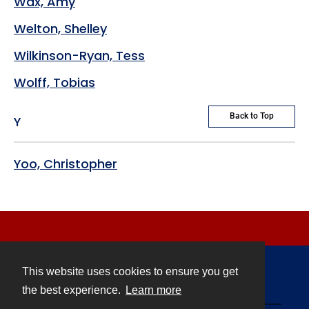
Wax, Amy
Welton, Shelley
Wilkinson-Ryan, Tess
Wolff, Tobias
Back to Top
Y
Yoo, Christopher
This website uses cookies to ensure you get
Contact
the best experience.
Learn more