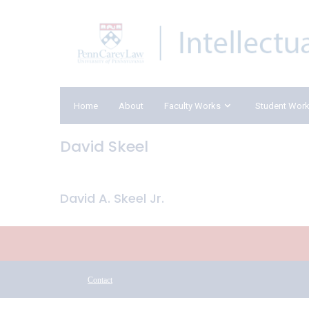
Home
About
Faculty Works
Student Wor
David Skeel
David A. Skeel Jr.
Contact