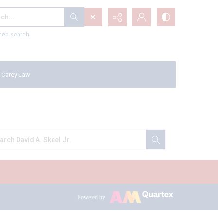
...
ced search
 Carey Law
Powered by