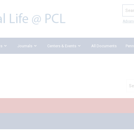
Search
Advan
ks
Journals
Centers & Events
All Documents
Penn