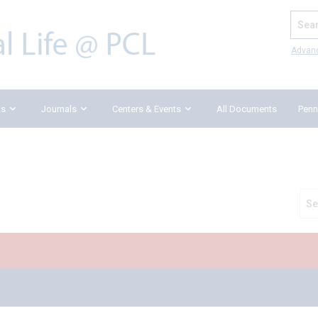
Search
Advan
ks
Journals
Centers & Events
All Documents
Penn