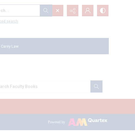
...
ced search
 Carey Law
Powered by