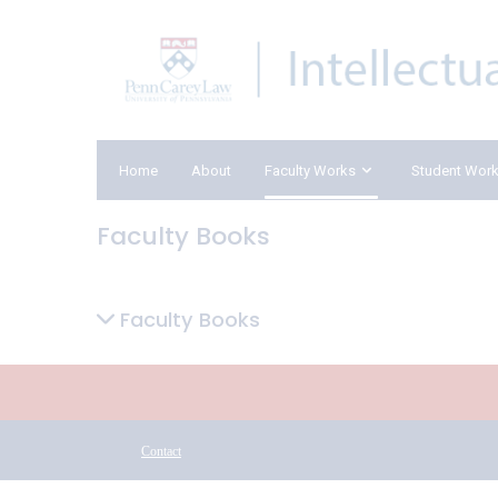
Home
About
Faculty Works
Student Wor
Faculty Books
Faculty Books
Contact