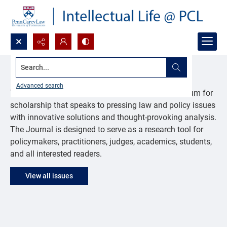
Search...
Journal of Law & Public Affairs
Advanced search
The Journal of Law & Public Affairs provides a forum for
scholarship that speaks to pressing law and policy issues
with innovative solutions and thought-provoking analysis.
The Journal is designed to serve as a research tool for
policymakers, practitioners, judges, academics, students,
and all interested readers.
View all issues