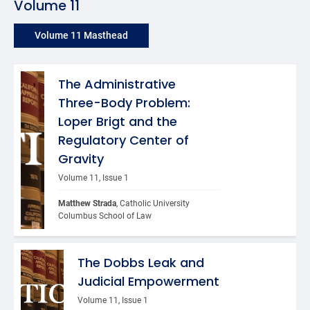
Volume 11
Volume 11 Masthead
The Administrative
Three-Body Problem:
Loper Brigt and the
Regulatory Center of
Gravity
Volume 11, Issue 1
Matthew Strada
, Catholic University 
Columbus School of Law
The Dobbs Leak and
Judicial Empowerment
Volume 11, Issue 1