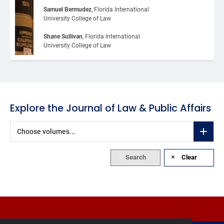
Samuel Bermudez
, Florida International 
University College of Law
Shane Sullivan
, Florida International 
University College of Law
Explore the Journal of Law & Public Affairs
Choose volumes...
Search
Clear