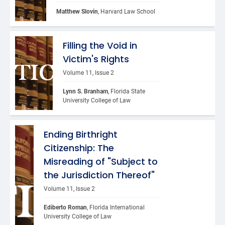
Matthew Slovin
, Harvard Law School
Filling the Void in
Victim's Rights
Volume 11, Issue 2
Lynn S. Branham
, Florida State 
University College of Law
Ending Birthright
Citizenship: The
Misreading of "Subject to
the Jurisdiction Thereof"
Volume 11, Issue 2
Ediberto Roman
, Florida International 
University College of Law