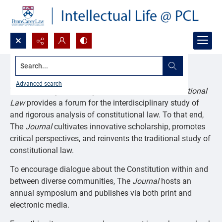
Search...
Journal of Constitutional Law
Advanced search
The
University of Pennsylvania Journal of Constitutional
Law
provides a forum for the interdisciplinary study of
and rigorous analysis of constitutional law. To that end,
The
Journal
cultivates innovative scholarship, promotes
critical perspectives, and reinvents the traditional study of
constitutional law.
To encourage dialogue about the Constitution within and
between diverse communities, The
Journal
hosts an
annual symposium and publishes via both print and
electronic media.