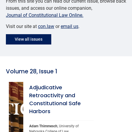
From this site you can read our current issue, browse back
issues, and access our online companion,
Journal of Constitutional Law Online.
Visit our site at
con.law
or
email us
.
View all issues
Volume 28, Issue 1
Adjudicative
Retroactivity and
Constitutional Safe
Harbors
Adam Thimmesch
, University of 
Nebraska College of Law