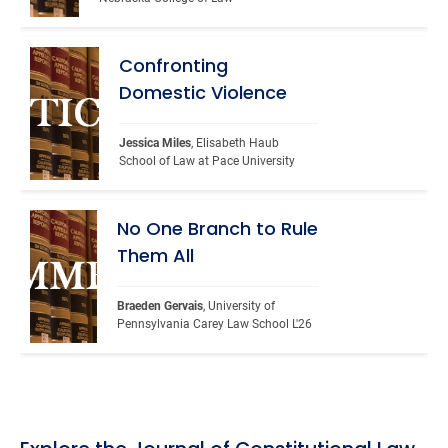
Confronting
Domestic Violence
Jessica Miles
, Elisabeth Haub 
School of Law at Pace University
No One Branch to Rule
Them All
Braeden Gervais
, University of 
Pennsylvania Carey Law School L'26