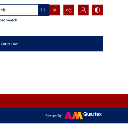
...
ced search
 Carey Law
Powered by