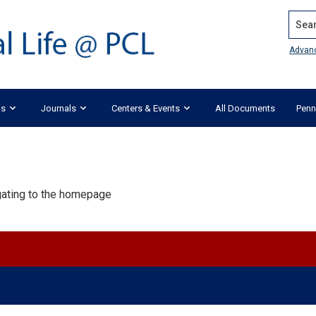
Search
Advan
ks
Journals
Centers & Events
All Documents
Penn
igating to the homepage