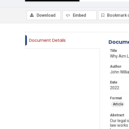
Download
Embed
Bookmark 
Document Details
Docume
Title
Why Aim L
Author
John Willi
Date
2022
Format
Article
Abstract
Our legal 
law works 