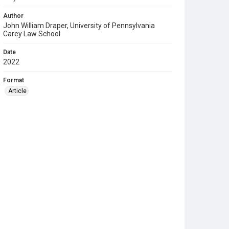
Author
John William Draper, University of Pennsylvania
Carey Law School
Date
2022
Format
Article