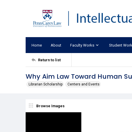
Home
About
Faculty Works
Student Wor
Return to list
Why Aim Law Toward Human Sur
Librarian Scholarship
Centers and Events
Browse Images