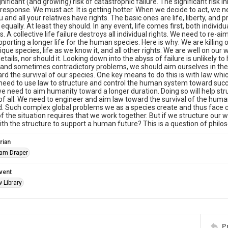
gnificant (and growing) risk of catastrophic failure. The significant risk 
 response. We must act. It is getting hotter. When we decide to act, we n
 and all your relatives have rights. The basic ones are life, liberty, and
s equally. At least they should. In any event, life comes first, both indivi
ts. A collective life failure destroys all individual rights. We need to r
porting a longer life for the human species. Here is why: We are killing 
nique species, life as we know it, and all other rights. We are well on our
etails, nor should it. Looking down into the abyss of failure is unlikely to
and sometimes contradictory problems, we should aim ourselves in the 
d the survival of our species. One key means to do this is with law wh
 need to use law to structure and control the human system toward succ
we need to aim humanity toward a longer duration. Doing so will help stru
 of all. We need to engineer and aim law toward the survival of the hum
 Such complex global problems we as a species create and thus face c
f the situation requires that we work together. But if we structure our
ith the structure to support a human future? This is a question of philo
rian
iam Draper
vent
 Library
P