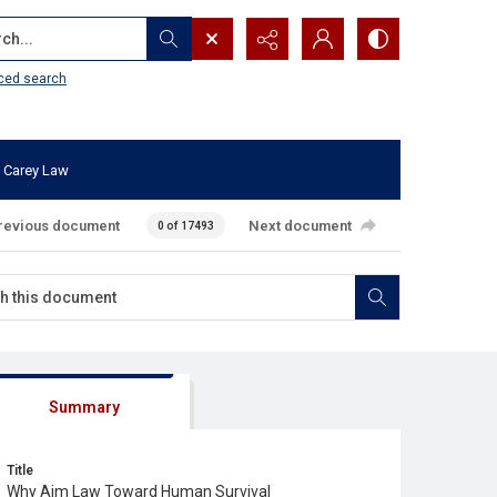
...
ced search
 Carey Law
revious document
Next document
0 of 17493
Summary
Title
Why Aim Law Toward Human Survival