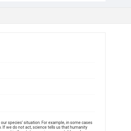
f our species’ situation. For example, in some cases
. If we do not act, science tells us that humanity