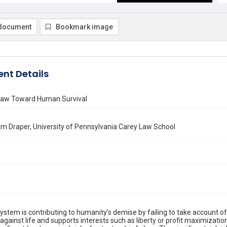
document
Bookmark image
nt Details
aw Toward Human Survival
am Draper, University of Pennsylvania Carey Law School
system is contributing to humanity’s demise by failing to take account o
against life and supports interests such as liberty or profit maximization