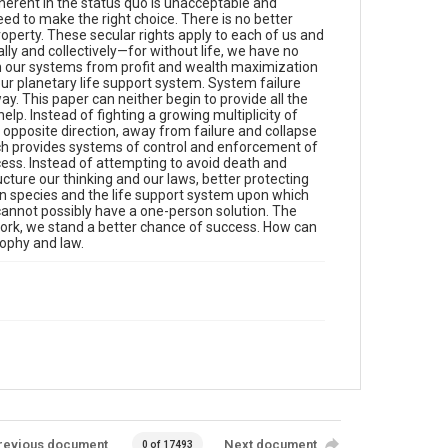
inherent in the status quo is unacceptable and
eed to make the right choice. There is no better
 property. These secular rights apply to each of us and
dually and collectively—for without life, we have no
e-aim our systems from profit and wealth maximization
our planetary life support system. System failure
 way. This paper can neither begin to provide all the
 help. Instead of fighting a growing multiplicity of
opposite direction, away from failure and collapse
ich provides systems of control and enforcement of
ess. Instead of attempting to avoid death and
cture our thinking and our laws, better protecting
an species and the life support system upon which
annot possibly have a one-person solution. The
 work, we stand a better chance of success. How can
sophy and law.
revious document
Next document
0 of 17493