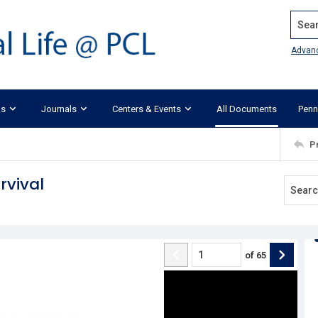
Search
Advan
ks
Journals
Centers & Events
All Documents
Penn
P
vival
of
65