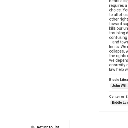
bears a si
requires a
choice. You
to all of u
other righ
toward sup
kills our u
troubling d
confusing 
—and towar
limits. We
collapse, 
the rights
we depend.
enormity o
law help w
Biddle Libra
John Will
Center or E
Biddle Law
Return to list