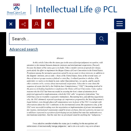
Search...
Advanced search