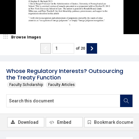
Browse Images
of
20
Whose Regulatory Interests? Outsourcing
the Treaty Function
Faculty Scholarship
Faculty Articles
Download
Embed
Bookmark document