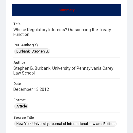
Summary
Title
Whose Regulatory Interests? Outsourcing the Treaty
Function
PCL Author(s)
Burbank, Stephen B.
Author
Stephen B. Burbank, University of Pennsylvania Carey
Law School
Date
December 13 2012
Format
Article
Source Title
New York University Journal of International Law and Politics