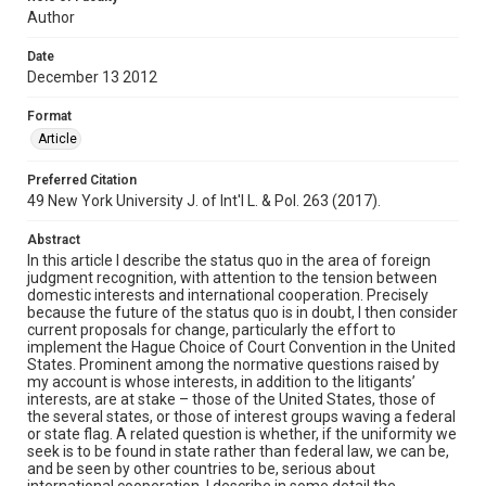
Author
Date
December 13 2012
Format
Article
Preferred Citation
49 New York University J. of Int'l L. & Pol. 263 (2017).
Abstract
In this article I describe the status quo in the area of foreign
judgment recognition, with attention to the tension between
domestic interests and international cooperation. Precisely
because the future of the status quo is in doubt, I then consider
current proposals for change, particularly the effort to
implement the Hague Choice of Court Convention in the United
States. Prominent among the normative questions raised by
my account is whose interests, in addition to the litigants’
interests, are at stake – those of the United States, those of
the several states, or those of interest groups waving a federal
or state flag. A related question is whether, if the uniformity we
seek is to be found in state rather than federal law, we can be,
and be seen by other countries to be, serious about
international cooperation. I describe in some detail the