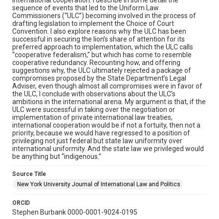
sequence of events that led to the Uniform Law
Commissioners (“ULC”) becoming involved in the process of
drafting legislation to implement the Choice of Court
Convention. I also explore reasons why the ULC has been
successful in securing the lion’s share of attention for its
preferred approach to implementation, which the ULC calls
“cooperative federalism,” but which has come to resemble
cooperative redundancy. Recounting how, and offering
suggestions why, the ULC ultimately rejected a package of
compromises proposed by the State Department’s Legal
Adviser, even though almost all compromises were in favor of
the ULC, I conclude with observations about the ULC’s
ambitions in the international arena. My argument is that, if the
ULC were successful in taking over the negotiation or
implementation of private international law treaties,
international cooperation would be if not a fortuity, then not a
priority, because we would have regressed to a position of
privileging not just federal but state law uniformity over
international uniformity. And the state law we privileged would
be anything but “indigenous.”
Source Title
New York University Journal of International Law and Politics
ORCID
Stephen Burbank 0000-0001-9024-0195