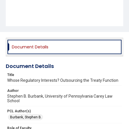
Document Details
Document Details
Title
Whose Regulatory Interests? Outsourcing the Treaty Function
Author
Stephen B. Burbank, University of Pennsylvania Carey Law
School
PCL Author(s)
Burbank, Stephen B.
Role of Faculty