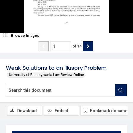
Browse Images
of
14
Weak Solutions to an Illusory Problem
University of Pennsylvania Law Review Online
Download
Embed
Bookmark document