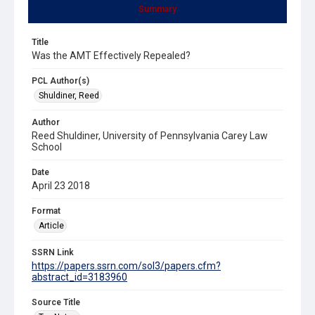
Summary
Title
Was the AMT Effectively Repealed?
PCL Author(s)
Shuldiner, Reed
Author
Reed Shuldiner, University of Pennsylvania Carey Law
School
Date
April 23 2018
Format
Article
SSRN Link
https://papers.ssrn.com/sol3/papers.cfm?
abstract_id=3183960
Source Title