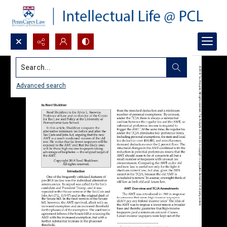
Search...
Advanced search