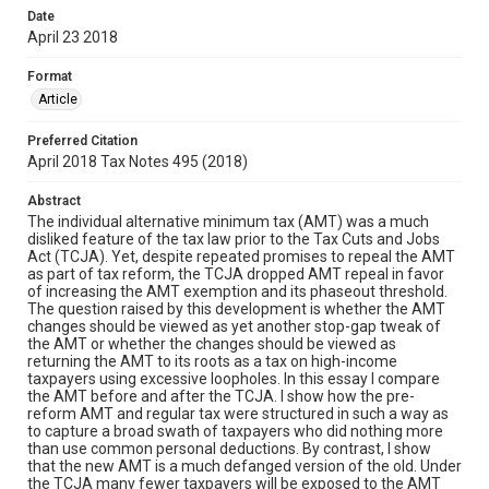
Date
April 23 2018
Format
Article
Preferred Citation
April 2018 Tax Notes 495 (2018)
Abstract
The individual alternative minimum tax (AMT) was a much
disliked feature of the tax law prior to the Tax Cuts and Jobs
Act (TCJA). Yet, despite repeated promises to repeal the AMT
as part of tax reform, the TCJA dropped AMT repeal in favor
of increasing the AMT exemption and its phaseout threshold.
The question raised by this development is whether the AMT
changes should be viewed as yet another stop-gap tweak of
the AMT or whether the changes should be viewed as
returning the AMT to its roots as a tax on high-income
taxpayers using excessive loopholes. In this essay I compare
the AMT before and after the TCJA. I show how the pre-
reform AMT and regular tax were structured in such a way as
to capture a broad swath of taxpayers who did nothing more
than use common personal deductions. By contrast, I show
that the new AMT is a much defanged version of the old. Under
the TCJA many fewer taxpayers will be exposed to the AMT