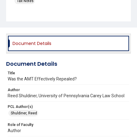
Tax Notes
Document Details
Document Details
Title
Was the AMT Effectively Repealed?
Author
Reed Shuldiner, University of Pennsylvania Carey Law School
PCL Author(s)
Shuldiner, Reed
Role of Faculty
Author