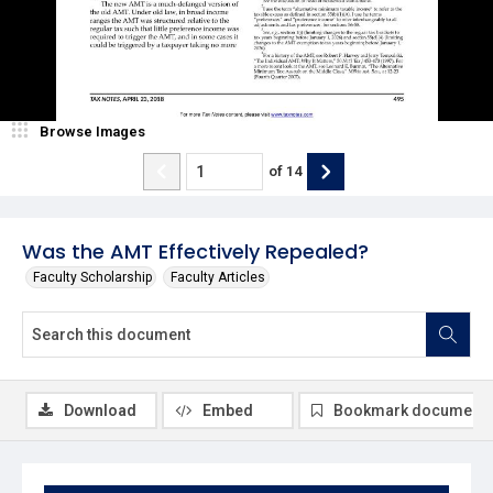
Browse Images
of
14
Was the AMT Effectively Repealed?
Faculty Scholarship
Faculty Articles
Download
Embed
Bookmark document