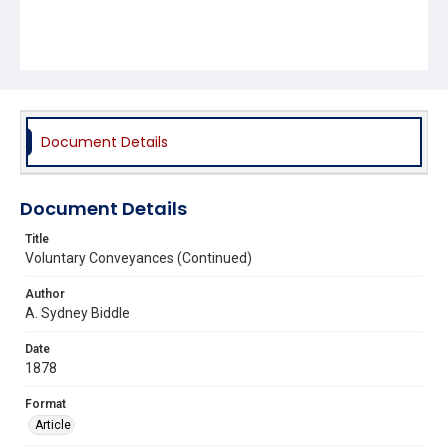
Document Details
Document Details
Title
Voluntary Conveyances (Continued)
Author
A. Sydney Biddle
Date
1878
Format
Article