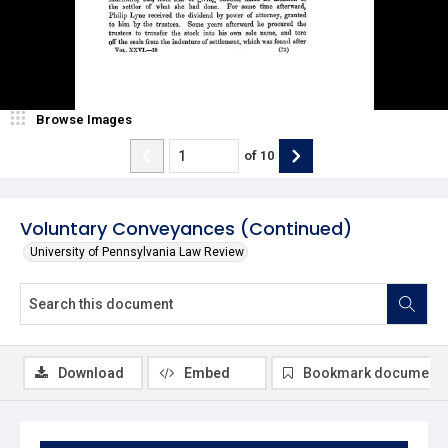
Browse Images
of
10
Voluntary Conveyances (Continued)
University of Pennsylvania Law Review
Download
Embed
Bookmark document