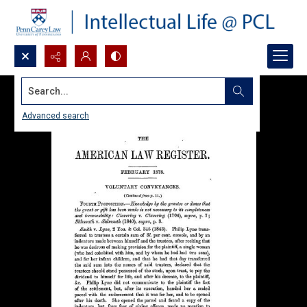
Search...
Advanced search