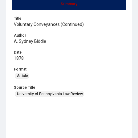
Summary
Title
Voluntary Conveyances (Continued)
Author
A. Sydney Biddle
Date
1878
Format
Article
Source Title
University of Pennsylvania Law Review