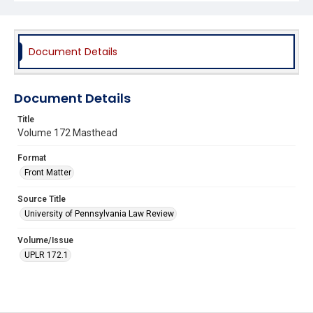
Document Details
Document Details
Title
Volume 172 Masthead
Format
Front Matter
Source Title
University of Pennsylvania Law Review
Volume/Issue
UPLR 172.1