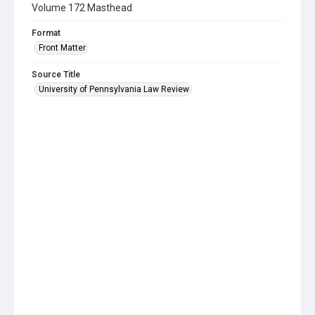
Volume 172 Masthead
Format
Front Matter
Source Title
University of Pennsylvania Law Review