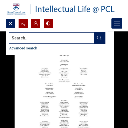
Search...
Advanced search