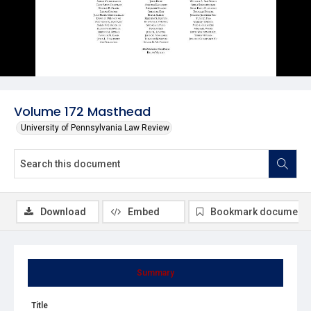
Volume 172 Masthead
University of Pennsylvania Law Review
Download
Embed
Bookmark document
Summary
Title