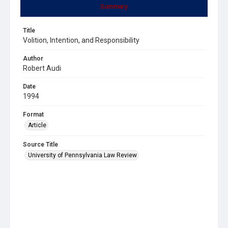
Summary
Title
Volition, Intention, and Responsibility
Author
Robert Audi
Date
1994
Format
Article
Source Title
University of Pennsylvania Law Review