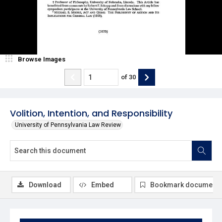
Browse Images
of
30
Volition, Intention, and Responsibility
University of Pennsylvania Law Review
Download
Embed
Bookmark document