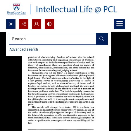
Search...
Advanced search