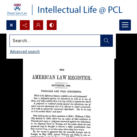
Search...
Advanced search