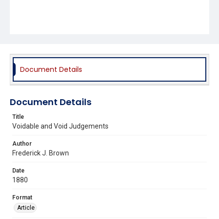
Document Details
Document Details
Title
Voidable and Void Judgements
Author
Frederick J. Brown
Date
1880
Format
Article