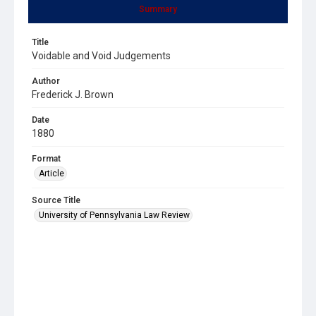
Summary
Title
Voidable and Void Judgements
Author
Frederick J. Brown
Date
1880
Format
Article
Source Title
University of Pennsylvania Law Review