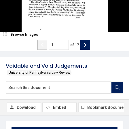
Browse Images
of
17
Voidable and Void Judgements
University of Pennsylvania Law Review
Download
Embed
Bookmark document