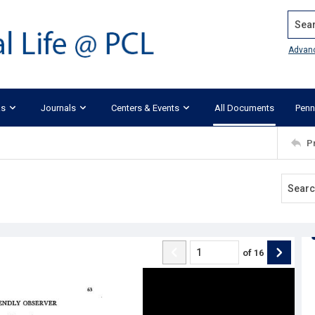
Search
Advan
ks
Journals
Centers & Events
All Documents
Penn
P
of
16