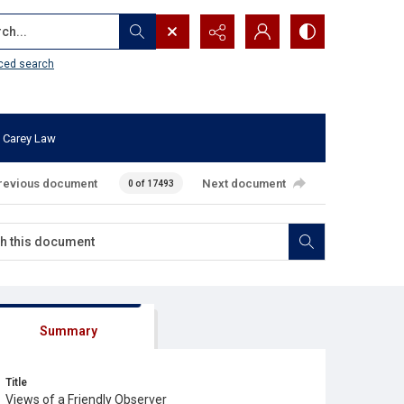
...
ced search
 Carey Law
revious document
Next document
0 of 17493
Summary
Title
Views of a Friendly Observer