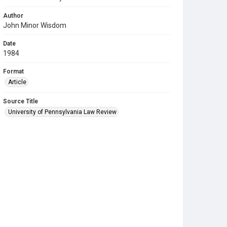
Author
John Minor Wisdom
Date
1984
Format
Article
Source Title
University of Pennsylvania Law Review