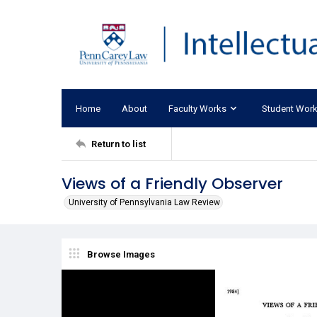
Home
About
Faculty Works
Student Wor
Return to list
Views of a Friendly Observer
University of Pennsylvania Law Review
Browse Images