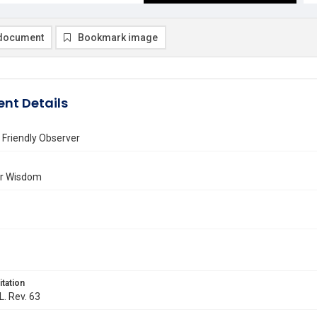
document
Bookmark image
nt Details
 Friendly Observer
or Wisdom
itation
L. Rev. 63