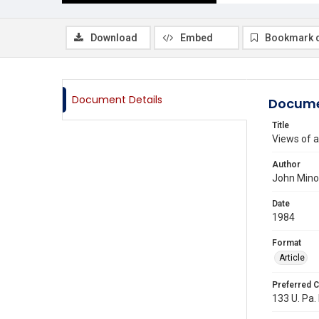
Download
Embed
Bookmark 
Document Details
Docume
Title
Views of a
Author
John Min
Date
1984
Format
Article
Preferred C
133 U. Pa. 