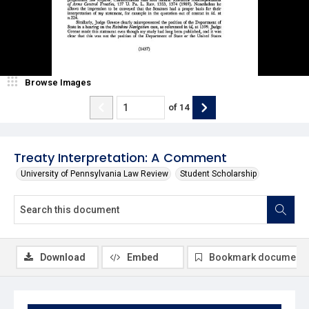
Browse Images
of
14
Treaty Interpretation: A Comment
University of Pennsylvania Law Review
Student Scholarship
Download
Embed
Bookmark document