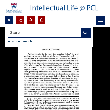
Search...
Advanced search