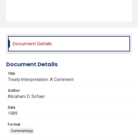
Document Details
Document Details
Title
Treaty Interpretation: A Comment
Author
Abraham D. Sofaer
Date
1989
Format
Commentary