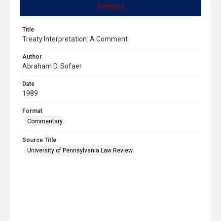
Summary
Title
Treaty Interpretation: A Comment
Author
Abraham D. Sofaer
Date
1989
Format
Commentary
Source Title
University of Pennsylvania Law Review