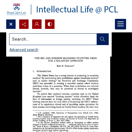
Search...
Advanced search