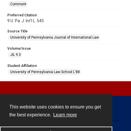
Comment
Preferred Citation
9 U. Pa. J. Int'l L. 545
Source Title
University of Pennsylvania Journal of International Law
Volume/Issue
JIL 9.3
Student Affiliation
University of Pennsylvania Law School L'88
This website uses cookies to ensure you get
Contact
the best experience.
Learn more