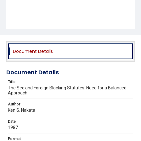
Document Details
Document Details
Title
The Sec and Foreign Blocking Statutes: Need for a Balanced
Approach
Author
Ken S. Nakata
Date
1987
Format