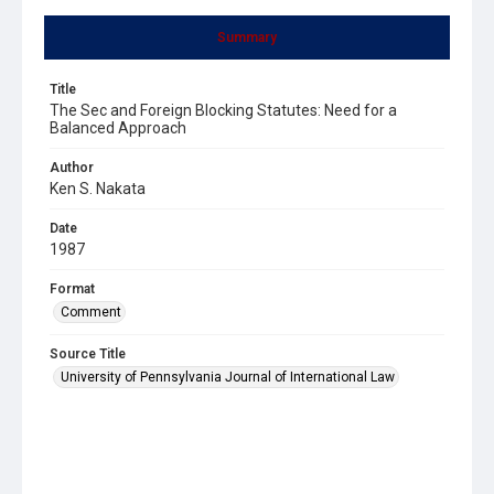
Summary
Title
The Sec and Foreign Blocking Statutes: Need for a
Balanced Approach
Author
Ken S. Nakata
Date
1987
Format
Comment
Source Title
University of Pennsylvania Journal of International Law