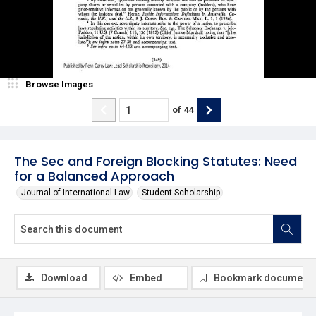
Browse Images
of
44
The Sec and Foreign Blocking Statutes: Need
for a Balanced Approach
Journal of International Law
Student Scholarship
Download
Embed
Bookmark document