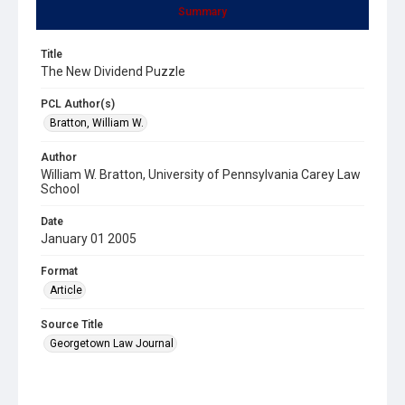
Summary
Title
The New Dividend Puzzle
PCL Author(s)
Bratton, William W.
Author
William W. Bratton, University of Pennsylvania Carey Law
School
Date
January 01 2005
Format
Article
Source Title
Georgetown Law Journal