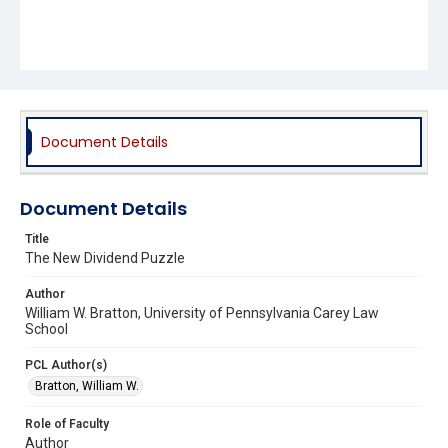
Document Details
Document Details
Title
The New Dividend Puzzle
Author
William W. Bratton, University of Pennsylvania Carey Law
School
PCL Author(s)
Bratton, William W.
Role of Faculty
Author