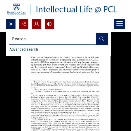
Search...
Advanced search