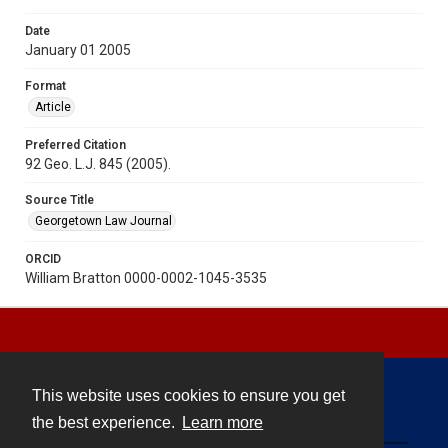
Date
January 01 2005
Format
Article
Preferred Citation
92 Geo. L.J. 845 (2005).
Source Title
Georgetown Law Journal
ORCID
William Bratton 0000-0002-1045-3535
This website uses cookies to ensure you get
Contact
the best experience.
Learn more