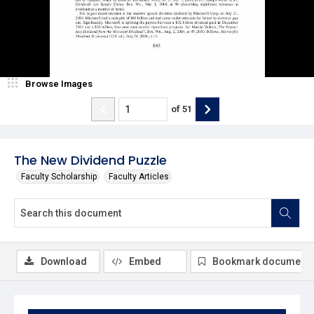
Browse Images
of
51
The New Dividend Puzzle
Faculty Scholarship
Faculty Articles
Download
Embed
Bookmark document