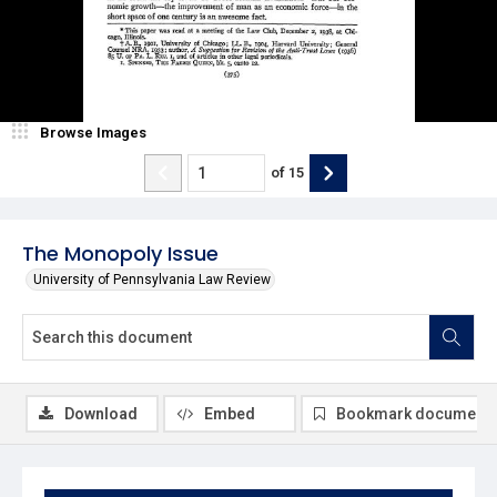
Browse Images
of
15
The Monopoly Issue
University of Pennsylvania Law Review
Download
Embed
Bookmark document