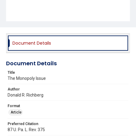
Document Details
Document Details
Title
The Monopoly Issue
Author
Donald R. Richberg
Format
Article
Preferred Citation
87 U. Pa. L. Rev. 375