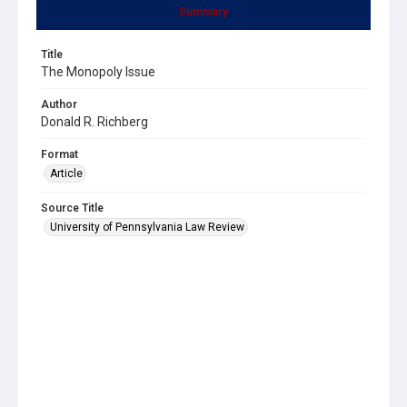
Summary
Title
The Monopoly Issue
Author
Donald R. Richberg
Format
Article
Source Title
University of Pennsylvania Law Review