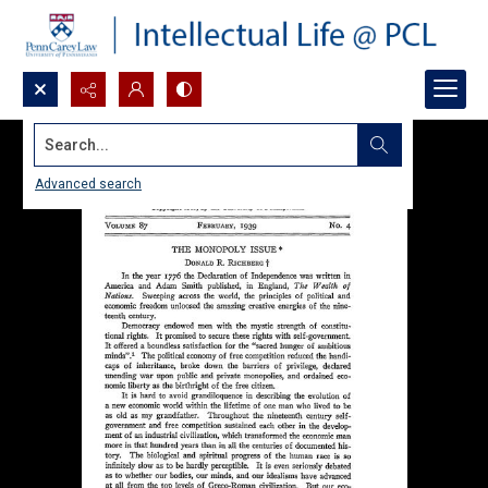
Search...
Advanced search