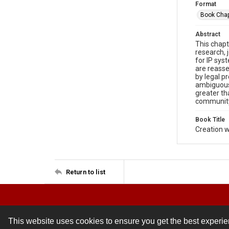
Format
Book Chap
Abstract
This chapt
research, 
for IP sys
are reass
by legal p
ambiguous.
greater th
communit
Book Title
Creation w
Return to list
This website uses cookies to ensure you get the best experi
Contact