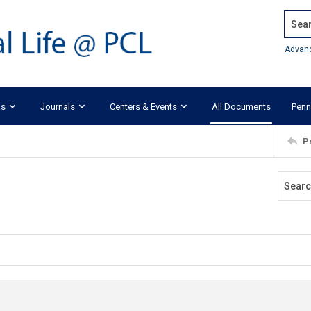
Search
Advan
ks
Journals
Centers & Events
All Documents
Penn
P