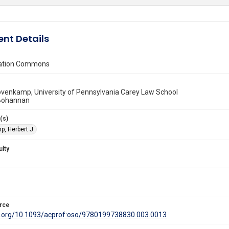
nt Details
vation Commons
ovenkamp, University of Pennsylvania Carey Law School
 Bohannan
(s)
, Herbert J.
ulty
rce
oi.org/10.1093/acprof:oso/9780199738830.003.0013