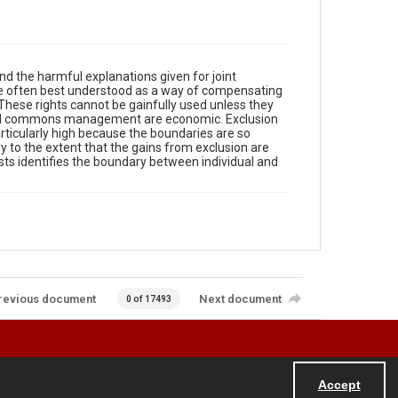
d the harmful explanations given for joint
 are often best understood as a way of compensating
 These rights cannot be gainfully used unless they
 and commons management are economic. Exclusion
articularly high because the boundaries are so
y to the extent that the gains from exclusion are
ts identifies the boundary between individual and
revious document
Next document
0 of 17493
Accept
Powered by