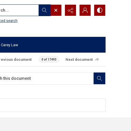
...
ced search
 Carey Law
revious document
Next document
0 of 17493