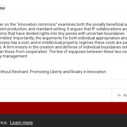
ter
er on the “innovation commons” examines both the socially beneficial an
joint production, and standard setting. It argues that IP collaborations
tems that have divided rights into tiny pieces with uncertain boundaries.
embled. Importantly, the arguments for both individual appropriation
rocess has a cost, and in intellectual property regimes these costs are p
 A firm invests in the creation and defense of individual boundaries onl
an those from cooperation. The line of equipoise between these two cos
y management.
ithout Restraint: Promoting Liberty and Rivalry in Innovation
P
ence.
Learn more