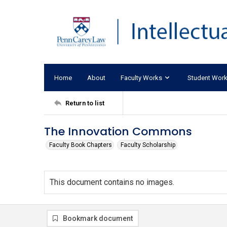
Home
About
Faculty Works
Student Wor
Return to list
The Innovation Commons
Faculty Book Chapters
Faculty Scholarship
This document contains no images.
Bookmark document