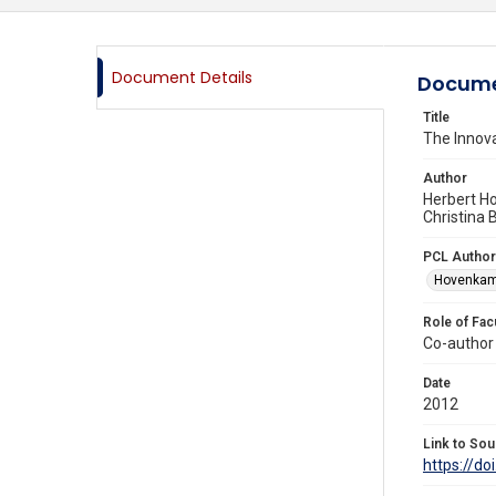
Document Details
Docume
Title
The Inno
Author
Herbert H
Christina
PCL Author
Hovenkamp
Role of Fac
Co-author
Date
2012
Link to Sou
https://d