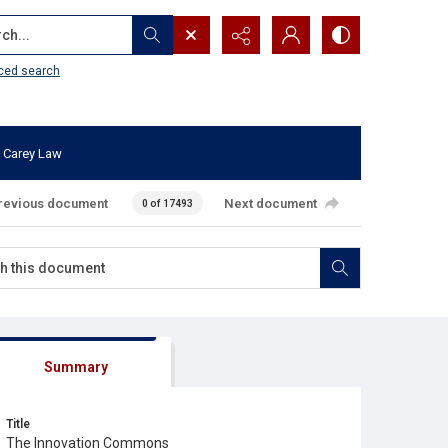
...
ced search
 Carey Law
revious document
Next document
0 of 17493
Summary
Title
The Innovation Commons