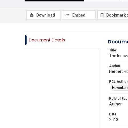
Download
Embed
Bookmark 
Document Details
Docume
Title
The Inno
Author
Herbert H
PCL Author
Hovenkamp
Role of Fac
Author
Date
2013