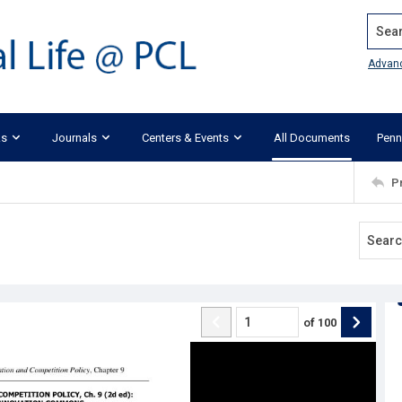
Search
Advan
ks
Journals
Centers & Events
All Documents
Penn
P
of
100