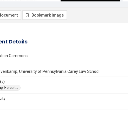
document
Bookmark image
nt Details
vation Commons
ovenkamp, University of Pennsylvania Carey Law School
(s)
, Herbert J.
ulty