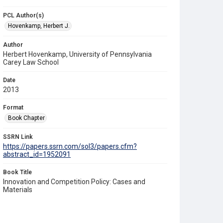
PCL Author(s)
Hovenkamp, Herbert J.
Author
Herbert Hovenkamp, University of Pennsylvania
Carey Law School
Date
2013
Format
Book Chapter
SSRN Link
https://papers.ssrn.com/sol3/papers.cfm?
abstract_id=1952091
Book Title
Innovation and Competition Policy: Cases and
Materials