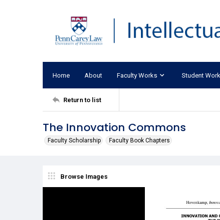
Home
About
Faculty Works
Student Wor
Return to list
The Innovation Commons
Faculty Scholarship
Faculty Book Chapters
Browse Images