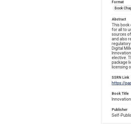
Format
Book Chap
Abstract
This book
for all to
sources of
and also r
regulatory
Digital Mi
Innovation
elective. 
package li
licensing 
SSRN Link
https://p
Book Title
Innovation
Publisher
Self-Publ