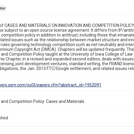
ter
 of CASES AND MATERIALS ON INNOVATION AND COMPETITION POLICY is i
 use subject to an open source license agreement. It differs from IP/anti
 competition policy in addition to antitrust, including those that emanat
elated issues such as the relationship between market structure and i
 rules governing technology competition such as net neutrality and interc
llennium Copyright Act (DMCA). Chapters will be updated frequently. The 
 and Competition Policy taught at the University of Iowa College of Law a
This Chapter, in a revised and expanded second edition, deals with issues
censing, joint development ventures, standard setting, the FRAND licen
obligations, the Jan. 2013 FTC/Google settlement, and related issues rela
apers.ssrn.com/sol3/papers.cfm?abstract_id=1952091
 and Competition Policy: Cases and Materials
ished