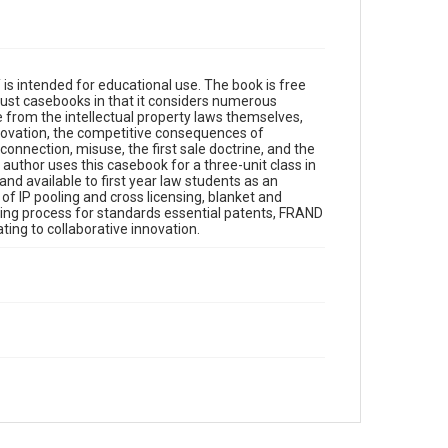
ntended for educational use. The book is free
trust casebooks in that it considers numerous
e from the intellectual property laws themselves,
nnovation, the competitive consequences of
onnection, misuse, the first sale doctrine, and the
author uses this casebook for a three-unit class in
nd available to first year law students as an
 of IP pooling and cross licensing, blanket and
sing process for standards essential patents, FRAND
ting to collaborative innovation.