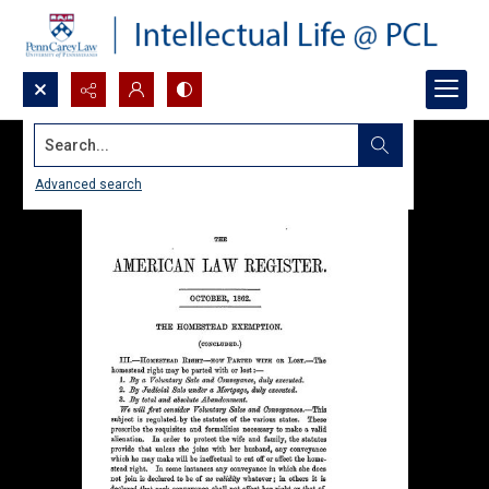
Search...
Advanced search