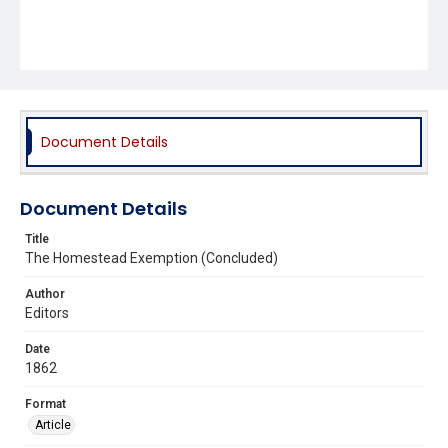
Document Details
Document Details
Title
The Homestead Exemption (Concluded)
Author
Editors
Date
1862
Format
Article