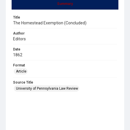
Summary
Title
The Homestead Exemption (Concluded)
Author
Editors
Date
1862
Format
Article
Source Title
University of Pennsylvania Law Review