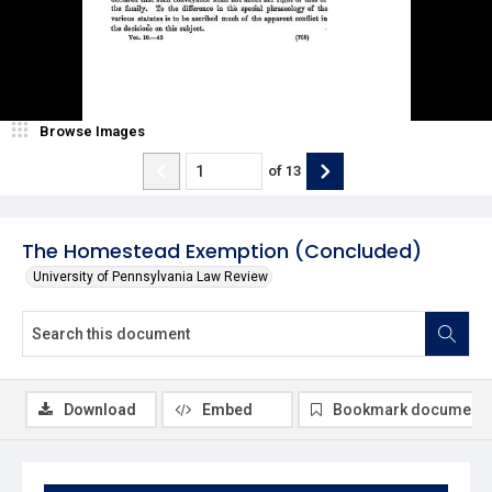
Browse Images
of
13
The Homestead Exemption (Concluded)
University of Pennsylvania Law Review
Download
Embed
Bookmark document