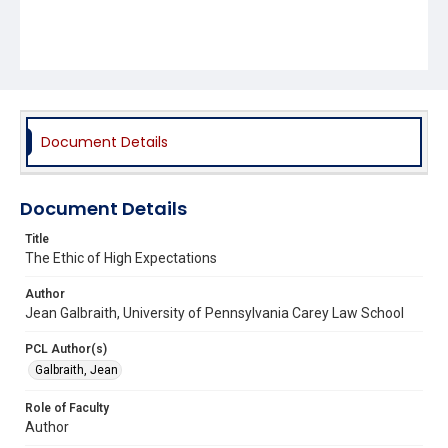
Document Details
Document Details
Title
The Ethic of High Expectations
Author
Jean Galbraith, University of Pennsylvania Carey Law School
PCL Author(s)
Galbraith, Jean
Role of Faculty
Author