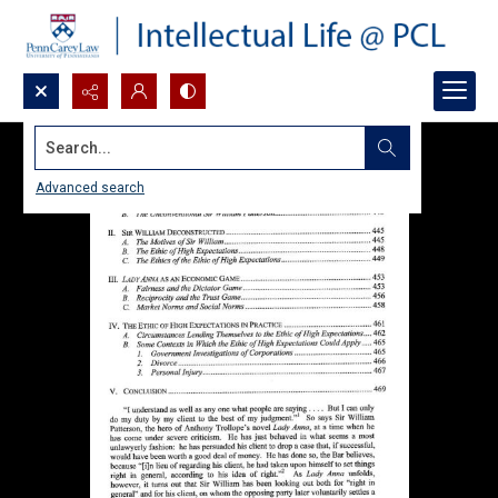
Search...
Advanced search