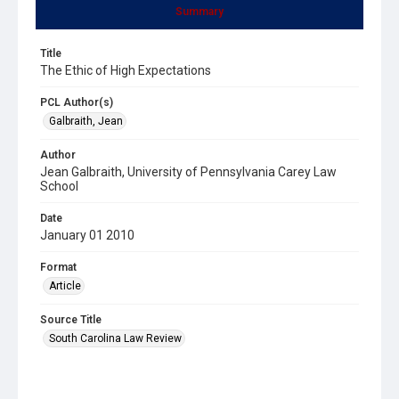
Summary
Title
The Ethic of High Expectations
PCL Author(s)
Galbraith, Jean
Author
Jean Galbraith, University of Pennsylvania Carey Law
School
Date
January 01 2010
Format
Article
Source Title
South Carolina Law Review