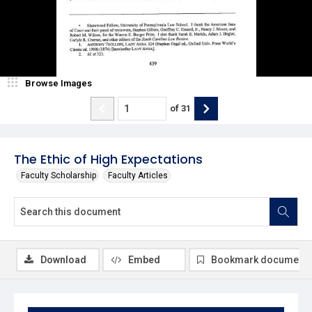
Browse Images
of
31
The Ethic of High Expectations
Faculty Scholarship
Faculty Articles
Download
Embed
Bookmark document