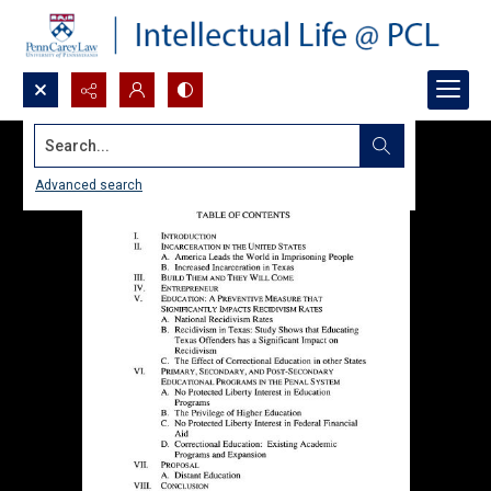
Search...
Advanced search