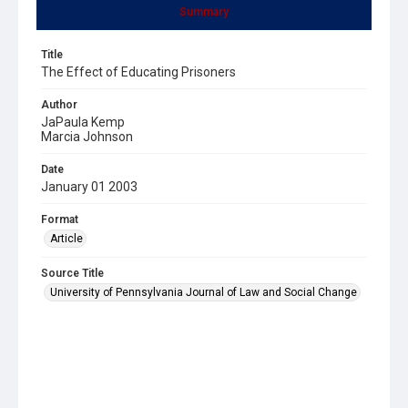
Summary
Title
The Effect of Educating Prisoners
Author
JaPaula Kemp
Marcia Johnson
Date
January 01 2003
Format
Article
Source Title
University of Pennsylvania Journal of Law and Social Change