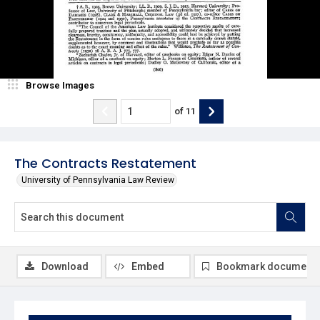
Browse Images
of
11
The Contracts Restatement
University of Pennsylvania Law Review
Download
Embed
Bookmark document