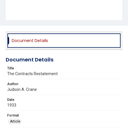
Document Details
Document Details
Title
The Contracts Restatement
Author
Judson A. Crane
Date
1933
Format
Article