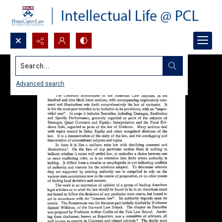
Search...
Advanced search