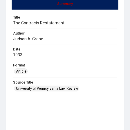
Summary
Title
The Contracts Restatement
Author
Judson A. Crane
Date
1933
Format
Article
Source Title
University of Pennsylvania Law Review