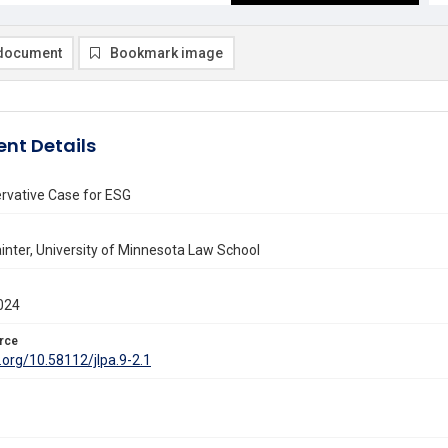
document
Bookmark image
nt Details
rvative Case for ESG
inter, University of Minnesota Law School
024
rce
i.org/10.58112/jlpa.9-2.1