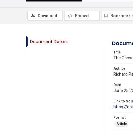
Download
Embed
Bookmark 
Document Details
Docume
Title
The Conse
Author
Richard Pa
Date
June 25 2
Link to Sou
https://do
Format
Article