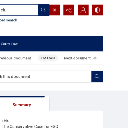
...
ced search
 Carey Law
revious document
Next document
0 of 17493
Summary
Title
The Conservative Case for ESG