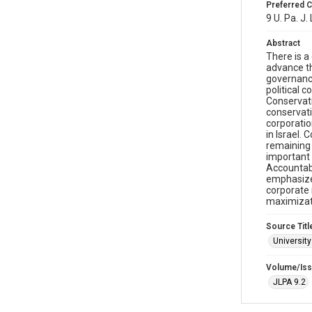
Preferred C
9 U. Pa. J.
Abstract
There is a
advance th
governance
political 
Conservati
conservati
corporatio
in Israel.
remaining 
important 
Accountabl
emphasize 
corporate 
maximizati
Source Titl
University
Volume/Is
JLPA 9.2