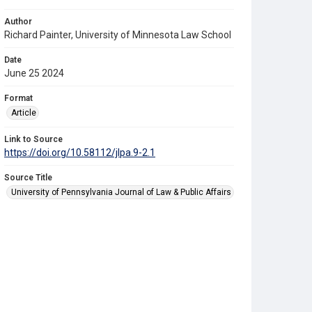
Author
Richard Painter, University of Minnesota Law School
Date
June 25 2024
Format
Article
Link to Source
https://doi.org/10.58112/jlpa.9-2.1
Source Title
University of Pennsylvania Journal of Law & Public Affairs