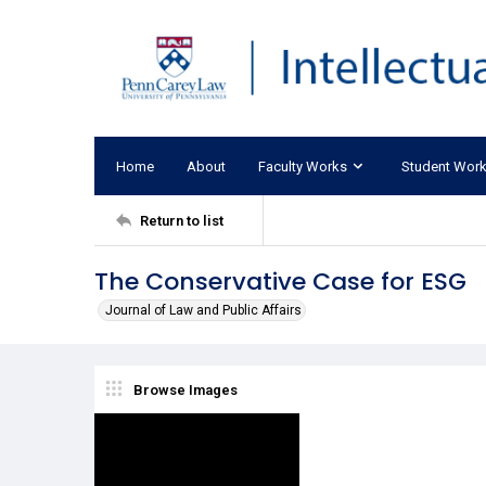
Home
About
Faculty Works
Student Wor
Return to list
The Conservative Case for ESG
Journal of Law and Public Affairs
Browse Images