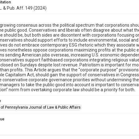
itation
 L. & Pub. Aff. 149 (2024)
 growing consensus across the political spectrum that corporations sho
e public good. Conservatives and liberals often disagree about what the 
 should be, but both sides are discontent with corporations focusing on
conservatives should support efforts to include environmental, social a
ves do not embrace contemporary ESG rhetoric which they associate wit
ves nonetheless oppose corporations maximizing profits at the public
ns sending American jobs overseas, increasing U.S. economic dependen
 Conservatives support faithbased corporations integrating religious valu
closed on Sundays despite lost revenue. Patriotism is important for m
than profits. This Article argues that the “corporate purpose” provisions
e Capitalism Act, should gain the support of conservatives in Congres
conservative corporate governance priorities without undermining the un
managers to take the public good into account is important to conservati
on” norm from overtaking corporate law should be a priority for both.
e
 of Pennsylvania Journal of Law & Public Affairs
sue