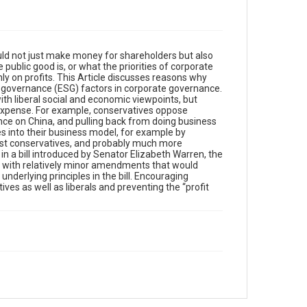
uld not just make money for shareholders but also
public good is, or what the priorities of corporate
ly on profits. This Article discusses reasons why
nd governance (ESG) factors in corporate governance.
h liberal social and economic viewpoints, but
 expense. For example, conservatives oppose
ce on China, and pulling back from doing business
es into their business model, for example by
ost conservatives, and probably much more
 in a bill introduced by Senator Elizabeth Warren, the
s with relatively minor amendments that would
derlying principles in the bill. Encouraging
ves as well as liberals and preventing the “profit