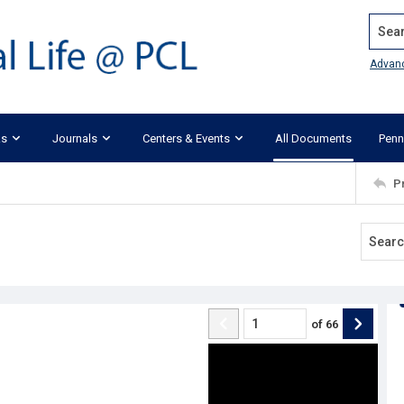
Search
Advan
ks
Journals
Centers & Events
All Documents
Penn
P
of
66