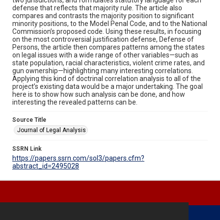
defense that reflects that majority rule. The article also
compares and contrasts the majority position to significant
minority positions, to the Model Penal Code, and to the National
Commission’s proposed code. Using these results, in focusing
on the most controversial justification defense, Defense of
Persons, the article then compares patterns among the states
on legal issues with a wide range of other variables—such as
state population, racial characteristics, violent crime rates, and
gun ownership—highlighting many interesting correlations.
Applying this kind of doctrinal correlation analysis to all of the
project’s existing data would be a major undertaking. The goal
here is to show how such analysis can be done, and how
interesting the revealed patterns can be.
Source Title
Journal of Legal Analysis
SSRN Link
https://papers.ssrn.com/sol3/papers.cfm?
abstract_id=2495028