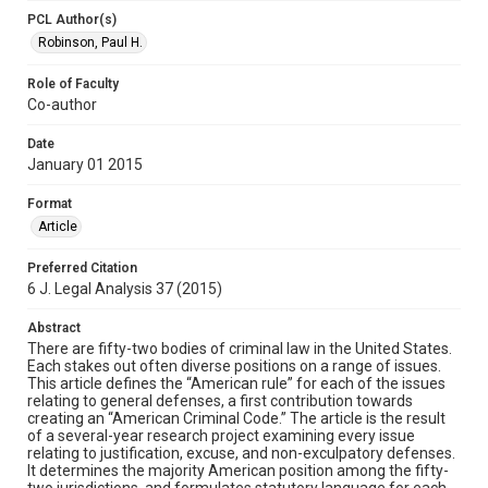
PCL Author(s)
Robinson, Paul H.
Role of Faculty
Co-author
Date
January 01 2015
Format
Article
Preferred Citation
6 J. Legal Analysis 37 (2015)
Abstract
There are fifty-two bodies of criminal law in the United States.
Each stakes out often diverse positions on a range of issues.
This article defines the “American rule” for each of the issues
relating to general defenses, a first contribution towards
creating an “American Criminal Code.” The article is the result
of a several-year research project examining every issue
relating to justification, excuse, and non-exculpatory defenses.
It determines the majority American position among the fifty-
two jurisdictions, and formulates statutory language for each