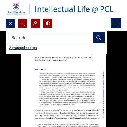
Search...
Advanced search