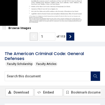
Browse Images
of
113
The American Criminal Code: General
Defenses
Faculty Scholarship
Faculty Articles
Download
Embed
Bookmark document