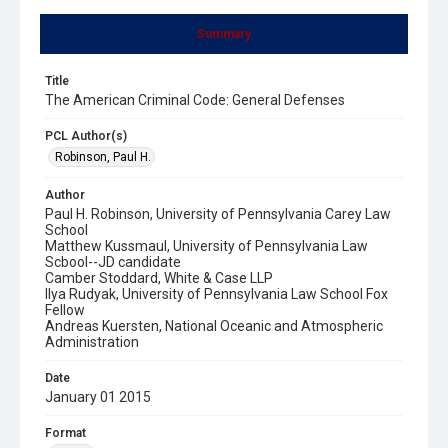
Summary
Title
The American Criminal Code: General Defenses
PCL Author(s)
Robinson, Paul H.
Author
Paul H. Robinson, University of Pennsylvania Carey Law
School
Matthew Kussmaul, University of Pennsylvania Law
Scbool--JD candidate
Camber Stoddard, White & Case LLP
Ilya Rudyak, University of Pennsylvania Law School Fox
Fellow
Andreas Kuersten, National Oceanic and Atmospheric
Administration
Date
January 01 2015
Format