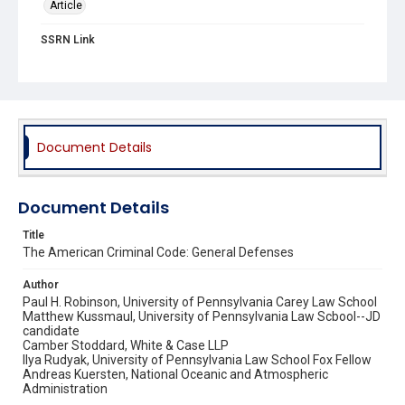
Article
SSRN Link
https://papers.ssrn.com/sol3/papers.cfm?
abstract_id=2495028
Source Title
Journal of Legal Analysis
Document Details
Document Details
Title
The American Criminal Code: General Defenses
Author
Paul H. Robinson, University of Pennsylvania Carey Law School
Matthew Kussmaul, University of Pennsylvania Law Scbool--JD
candidate
Camber Stoddard, White & Case LLP
Ilya Rudyak, University of Pennsylvania Law School Fox Fellow
Andreas Kuersten, National Oceanic and Atmospheric
Administration