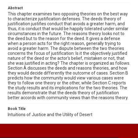
Abstract
This chapter examines two opposing theories on the best way
to characterize justification defenses. The deeds theory of
justification justifies conduct that avoids a greater harm, and
thus, it is conduct that would be happily tolerated under similar
circumstances in the future. The reasons theory looks not to
the deed but to the reason for the deed. It gives a defense
when a person acts for the right reason, generally trying to
avoid a greater harm. The dispute between the two theories
concerns the focus of justification: Is it the objectively justified
nature of the deed or the actor's belief, mistaken or not, that
she was justified in acting? The chapter is organized as follows.
Section A discusses the deeds and reasons theories, and how
they would decide differently the outcome of cases. Section B
predicts how the community would view various cases were
they to follow one theory or the other, while Section C reports
the study results and its implications for the two theories. The
results demonstrate that the deeds theory of justification
better accords with community views than the reasons theory.
Book Title
Intuitions of Justice and the Utility of Desert