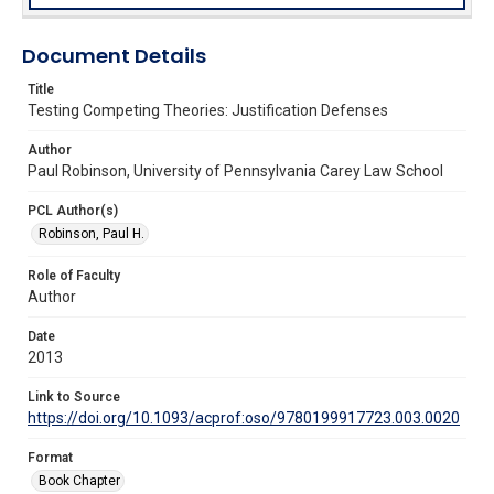
Document Details
Title
Testing Competing Theories: Justification Defenses
Author
Paul Robinson, University of Pennsylvania Carey Law School
PCL Author(s)
Robinson, Paul H.
Role of Faculty
Author
Date
2013
Link to Source
https://doi.org/10.1093/acprof:oso/9780199917723.003.0020
Format
Book Chapter