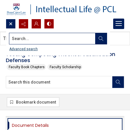
Search...
This document contains no images.
Advanced search
Testing Competing Theories: Justification
Defenses
Faculty Book Chapters
Faculty Scholarship
Bookmark document
Document Details