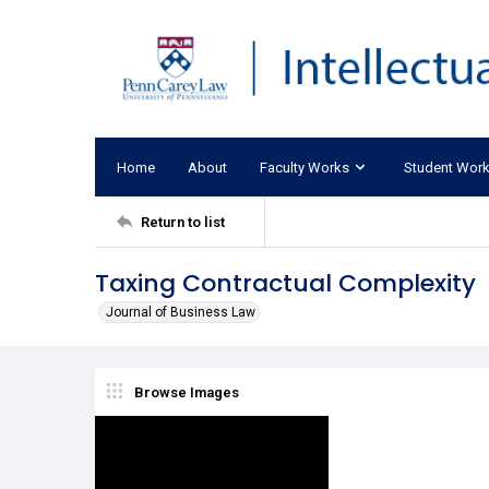
Home
About
Faculty Works
Student Wor
Return to list
Taxing Contractual Complexity
Journal of Business Law
Browse Images