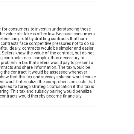
e for consumers to invest in understanding these
 the value at stake is often low. Because consumers
lers can profit by drafting contracts that harm
t contracts face competitive pressures not to do so
s. Ideally, contracts would be simpler and easier
 Sellers know the value of the contract, but do not
king contracts more complex than necessary to
problem: a tax that sellers would pay to present a
tracts and share information. The tax would be
ng the contract. It would be assessed whenever
show that this tax and subsidy solution would cause
lers would internalize the comprehension costs that
led to forego strategic obfuscation if this tax is
ing. This tax and subsidy pairing would penalize
nt contracts would thereby become financially