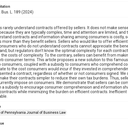
itation
. Bus. L. 189 (2024)
rarely understand contracts offered by sellers. It does not make sens
because they are typically complex, time and attention are limited, and
rstand contracts and information sharing among consumers is costly, sel
more than they benefit sellers. Sellers who would like to offer efficien
nsumers who do not understand contracts cannot appreciate the benefit
and, but regulators don’t know the optimal complexity for each contract.
e the costs of complexity. To the contrary, sellers can benefit from ma
ti-consumer terms. This article proposes a new solution to this famous 
to consumers, coupled with a subsidy to consumers who comprehend con
ate to the cost consumers would incur if they invested in comprehendi
esented a contract, regardless of whether or not consumers signed. We 
 make their contracts simpler to reduce their own tax burdens. Thus, sel
urrently impose on consumers. We demonstrate that sellers can be compel
h a subsidy to encourage consumer comprehension and information shar
t contracts while minimizing the burden on efficient contracts. Inefficie
ble.
e
y of Pennsylvania Journal of Business Law
sue