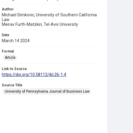
Author
Michael Simkovic, University of Southern California
Law
Meirav Furth-Matzkin, Tel-Aviv University
Date
March 14 2024
Format
Article
Link to Source
https://doi.org/10.58112/jbl.26-1.4
Source Title
University of Pennsylvania Journal of Business Law