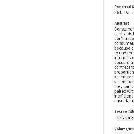
Preferred C
26 U. Pa. J
Abstract
Consumers 
contracts 
don’t unde
consumers 
because co
to underst
internaliz
obscure an
contract 
proportion
sellers pr
sellers to
they can c
paired wit
inefficien
unsustaina
Source Titl
Universit
Volume/Is