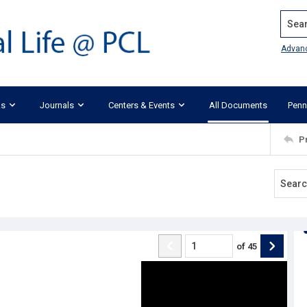
Search
Advan
ks
Journals
Centers & Events
All Documents
Penn
P
of
45