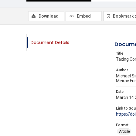
Download
Embed
Bookmark 
Document Details
Docume
Title
Taxing Co
Author
Michael Si
Meirav Fur
Date
March 14 
Link to Sou
https://do
Format
Article