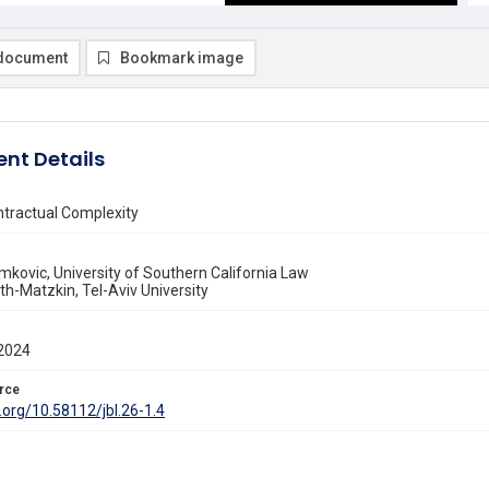
document
Bookmark image
nt Details
ntractual Complexity
mkovic, University of Southern California Law
th-Matzkin, Tel-Aviv University
2024
rce
i.org/10.58112/jbl.26-1.4