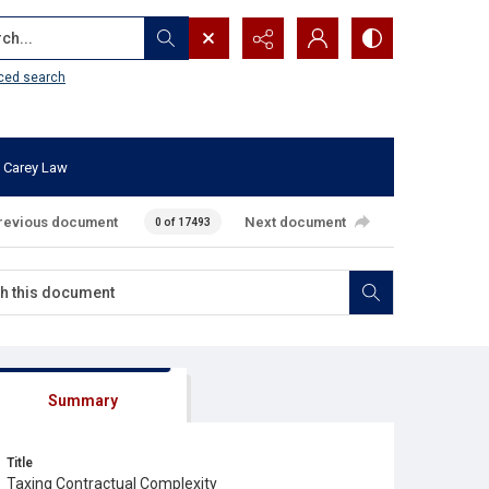
...
ced search
 Carey Law
revious document
Next document
0 of 17493
Summary
Title
Taxing Contractual Complexity