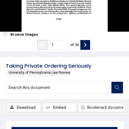
Browse Images
of
20
Taking Private Ordering Seriously
University of Pennsylvania Law Review
Download
Embed
Bookmark document