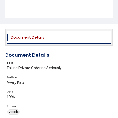
Document Details
Document Details
Title
Taking Private Ordering Seriously
Author
Avery Katz
Date
1996
Format
Article