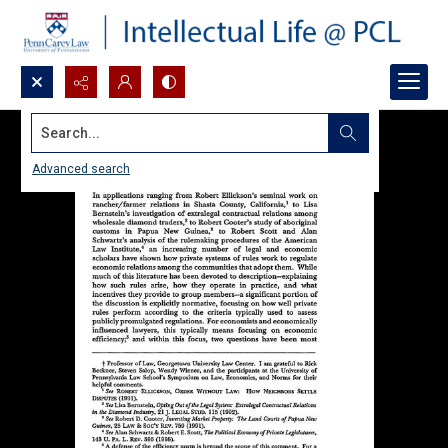
Search...
Advanced search