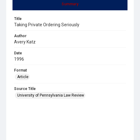
Summary
Title
Taking Private Ordering Seriously
Author
Avery Katz
Date
1996
Format
Article
Source Title
University of Pennsylvania Law Review