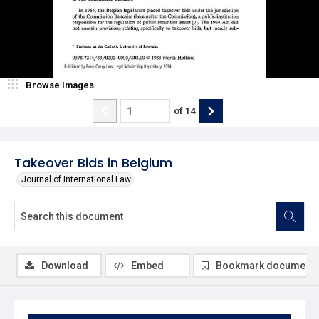
Browse Images
of
14
Takeover Bids in Belgium
Journal of International Law
Download
Embed
Bookmark document