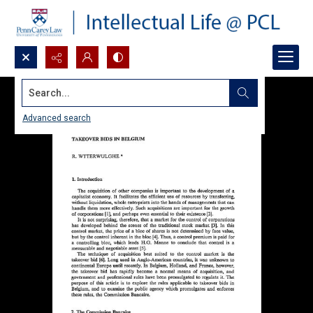
Search...
Advanced search