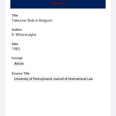
Summary
Title
Takeover Bids in Belgium
Author
R. Wtterwulghe
Date
1983
Format
Article
Source Title
University of Pennsylvania Journal of International Law