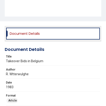
Document Details
Document Details
Title
Takeover Bids in Belgium
Author
R. Wtterwulghe
Date
1983
Format
Article