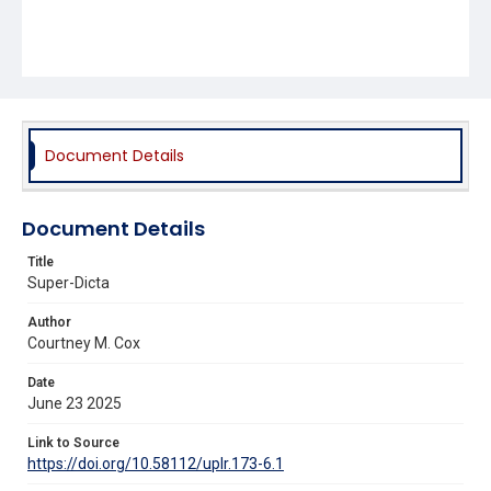
Document Details
Document Details
Title
Super-Dicta
Author
Courtney M. Cox
Date
June 23 2025
Link to Source
https://doi.org/10.58112/uplr.173-6.1