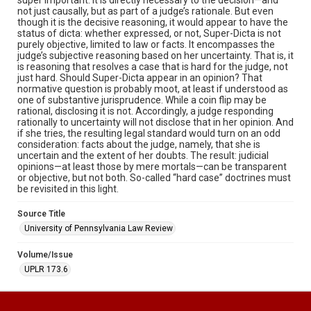
not just causally, but as part of a judge’s rationale. But even
though it is the decisive reasoning, it would appear to have the
status of dicta: whether expressed, or not, Super-Dicta is not
purely objective, limited to law or facts. It encompasses the
judge’s subjective reasoning based on her uncertainty. That is, it
is reasoning that resolves a case that is hard for the judge, not
just hard. Should Super-Dicta appear in an opinion? That
normative question is probably moot, at least if understood as
one of substantive jurisprudence. While a coin flip may be
rational, disclosing it is not. Accordingly, a judge responding
rationally to uncertainty will not disclose that in her opinion. And
if she tries, the resulting legal standard would turn on an odd
consideration: facts about the judge, namely, that she is
uncertain and the extent of her doubts. The result: judicial
opinions—at least those by mere mortals—can be transparent
or objective, but not both. So-called “hard case” doctrines must
be revisited in this light.
Source Title
University of Pennsylvania Law Review
Volume/Issue
UPLR 173.6