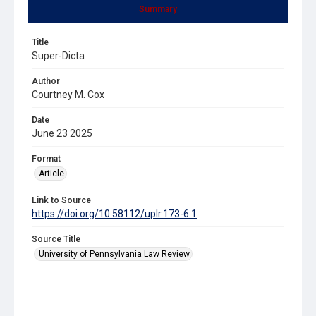
Summary
Title
Super-Dicta
Author
Courtney M. Cox
Date
June 23 2025
Format
Article
Link to Source
https://doi.org/10.58112/uplr.173-6.1
Source Title
University of Pennsylvania Law Review