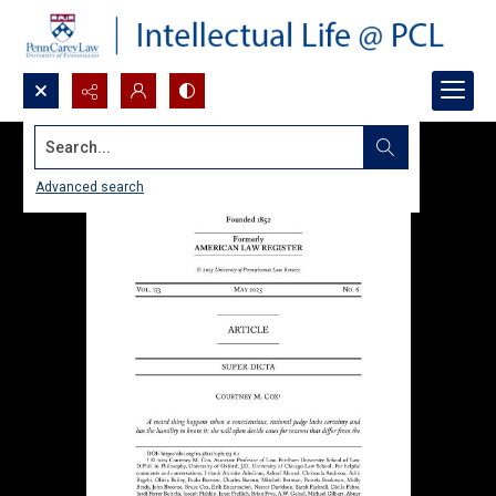
Search...
Advanced search