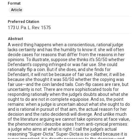
Format
Article
Preferred Citation
173 U. Pa. L. Rev. 1575
Abstract
A weird thing happens when a conscientious, rational judge
lacks certainty and has the humility to know it: she will often
decide cases for reasons that differ from the reasons in her
opinions. To illustrate, suppose she thinks it’s 50/50 whether
Defendant’s copying infringed or was fair use. She could
rationally flip a coin. But if she does, and she finds for
Defendant, it will not be because of fair use. Rather, it will be
because she thought it was 50/50 whether the copying was
fair use—and the coin landed tails. Coin-flip cases are rare, but
uncertainty is not. There are more sophisticated tools for
responding rationally when the judge’s doubts about what she
ought to do are not in complete equipoise. And so, the point
remains: when a judge is uncertain about what she ought to do
and is rational in pursuit of that aim, the actual reason for her
decision and the ratio decidendi will diverge. And unlike much
of the literature arguing we cannot take opinions at face value,
the phenomenon I describe arises from anti-cynical premises:
a judge who aims at what is right. I call the judge’s actual
reasoning “Super-Dicta.” Super-Dicta is so-called because it is
super important: it is directly necessary to the decision—and