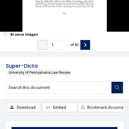
Browse Images
of
81
Super-Dicta
University of Pennsylvania Law Review
Download
Embed
Bookmark document