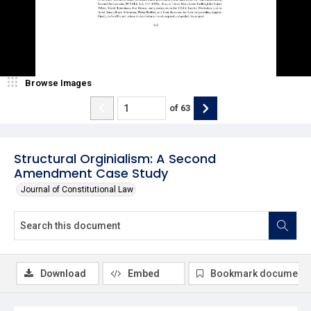
Browse Images
of
63
Structural Orginialism: A Second
Amendment Case Study
Journal of Constitutional Law
Download
Embed
Bookmark document