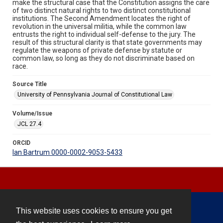
make the structural case that the Constitution assigns the care
of two distinct natural rights to two distinct constitutional
institutions. The Second Amendment locates the right of
revolution in the universal militia, while the common law
entrusts the right to individual self-defense to the jury. The
result of this structural clarity is that state governments may
regulate the weapons of private defense by statute or
common law, so long as they do not discriminate based on
race.
Source Title
University of Pennsylvania Journal of Constitutional Law
Volume/Issue
JCL 27.4
ORCID
Ian Bartrum 0000-0002-9053-5433
This website uses cookies to ensure you get
Contact