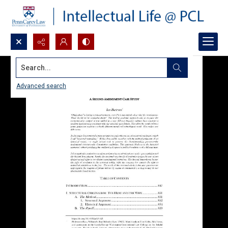
Search...
Advanced search