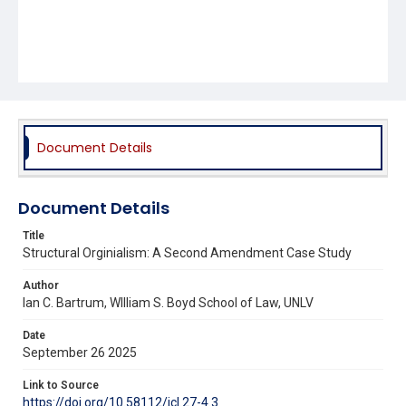
Document Details
Document Details
Title
Structural Orginialism: A Second Amendment Case Study
Author
Ian C. Bartrum, WIlliam S. Boyd School of Law, UNLV
Date
September 26 2025
Link to Source
https://doi.org/10.58112/jcl.27-4.3