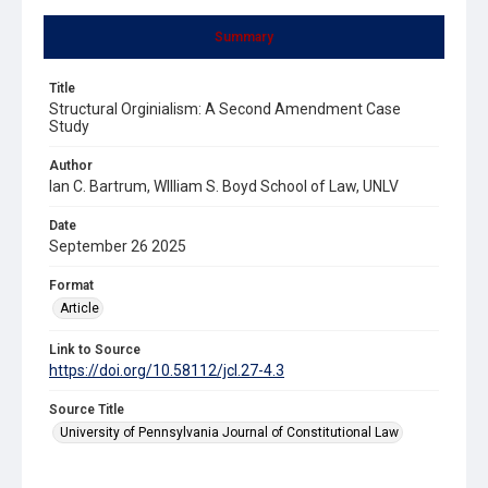
Summary
Title
Structural Orginialism: A Second Amendment Case
Study
Author
Ian C. Bartrum, WIlliam S. Boyd School of Law, UNLV
Date
September 26 2025
Format
Article
Link to Source
https://doi.org/10.58112/jcl.27-4.3
Source Title
University of Pennsylvania Journal of Constitutional Law