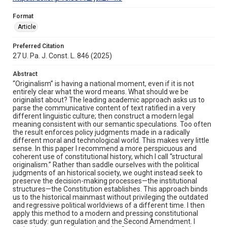
Format
Article
Preferred Citation
27 U. Pa. J. Const. L. 846 (2025)
Abstract
“Originalism” is having a national moment, even if it is not
entirely clear what the word means. What should we be
originalist about? The leading academic approach asks us to
parse the communicative content of text ratified in a very
different linguistic culture; then construct a modern legal
meaning consistent with our semantic speculations. Too often
the result enforces policy judgments made in a radically
different moral and technological world. This makes very little
sense. In this paper I recommend a more perspicuous and
coherent use of constitutional history, which I call “structural
originalism.” Rather than saddle ourselves with the political
judgments of an historical society, we ought instead seek to
preserve the decision-making processes—the institutional
structures—the Constitution establishes. This approach binds
us to the historical mainmast without privileging the outdated
and regressive political worldviews of a different time. I then
apply this method to a modern and pressing constitutional
case study: gun regulation and the Second Amendment. I