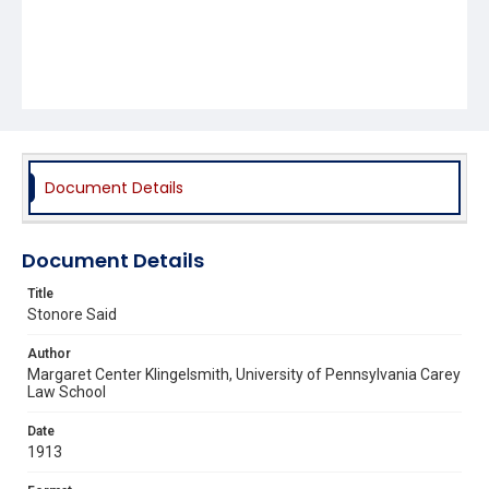
Document Details
Document Details
Title
Stonore Said
Author
Margaret Center Klingelsmith, University of Pennsylvania Carey
Law School
Date
1913