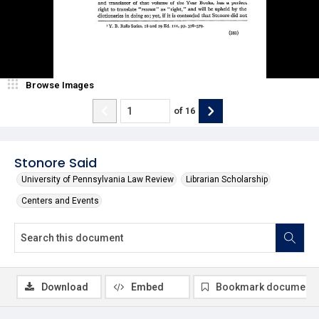
Browse Images
of
16
Stonore Said
University of Pennsylvania Law Review
Librarian Scholarship
Centers and Events
Download
Embed
Bookmark document