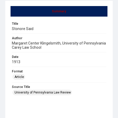
Summary
Title
Stonore Said
Author
Margaret Center Klingelsmith, University of Pennsylvania
Carey Law School
Date
1913
Format
Article
Source Title
University of Pennsylvania Law Review