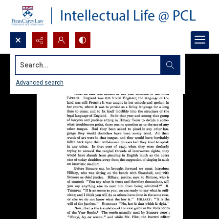
Search...
Advanced search