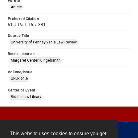
Format
Article
Preferred Citation
61 U. Pa. L. Rev. 381
Source Title
University of Pennsylvania Law Review
Biddle Librarian
Margaret Center Klingelsmith
Volume/Issue
UPLR 61.6
Center or Event
Biddle Law Library
This website uses cookies to ensure you get