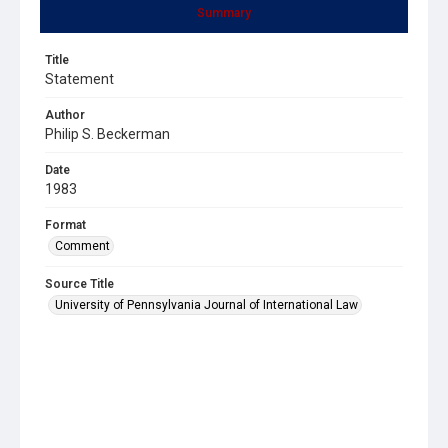
Summary
Title
Statement
Author
Philip S. Beckerman
Date
1983
Format
Comment
Source Title
University of Pennsylvania Journal of International Law