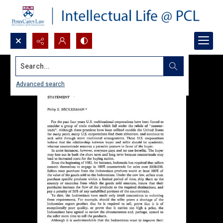
Search...
Advanced search