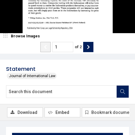
Browse Images
of
2
Statement
Journal of International Law
Download
Embed
Bookmark document