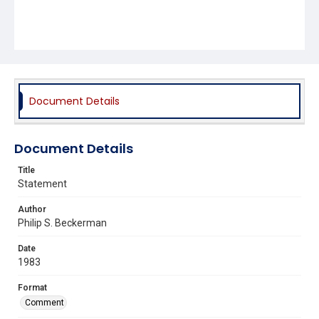
Document Details
Document Details
Title
Statement
Author
Philip S. Beckerman
Date
1983
Format
Comment