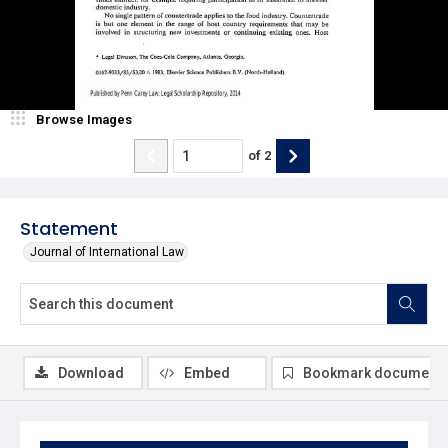
Browse Images
of
2
Statement
Journal of International Law
Download
Embed
Bookmark document