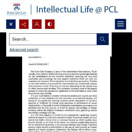
Search...
Advanced search