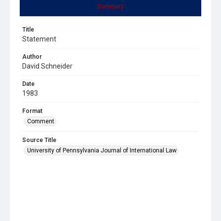
Summary
Title
Statement
Author
David Schneider
Date
1983
Format
Comment
Source Title
University of Pennsylvania Journal of International Law