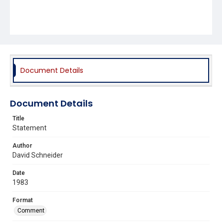
Document Details
Document Details
Title
Statement
Author
David Schneider
Date
1983
Format
Comment