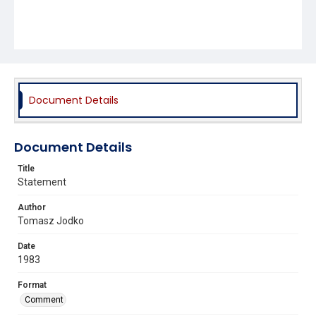
Document Details
Document Details
Title
Statement
Author
Tomasz Jodko
Date
1983
Format
Comment