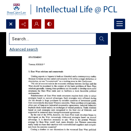
Search...
Advanced search