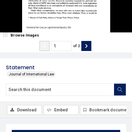
Browse Images
of
2
Statement
Journal of International Law
Download
Embed
Bookmark document