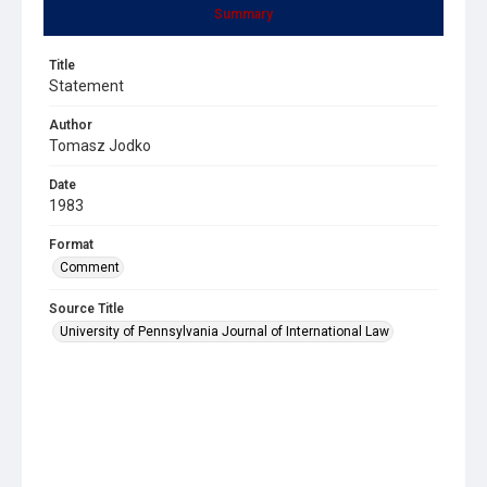
Summary
Title
Statement
Author
Tomasz Jodko
Date
1983
Format
Comment
Source Title
University of Pennsylvania Journal of International Law