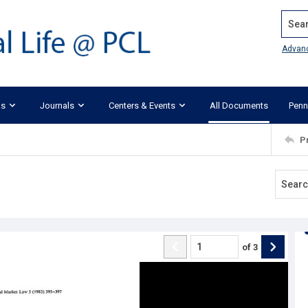
Search
Advan
ks
Journals
Centers & Events
All Documents
Penn
P
of
3