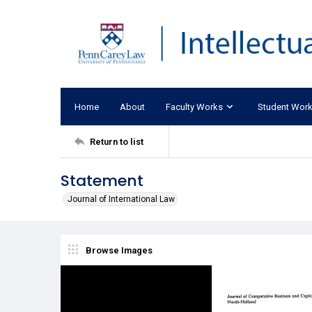
Home
About
Faculty Works
Student Wor
Return to list
Statement
Journal of International Law
Browse Images