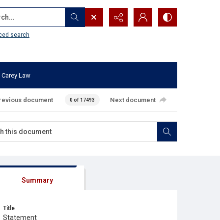
...
ced search
 Carey Law
revious document
Next document
0 of 17493
Summary
Title
Statement