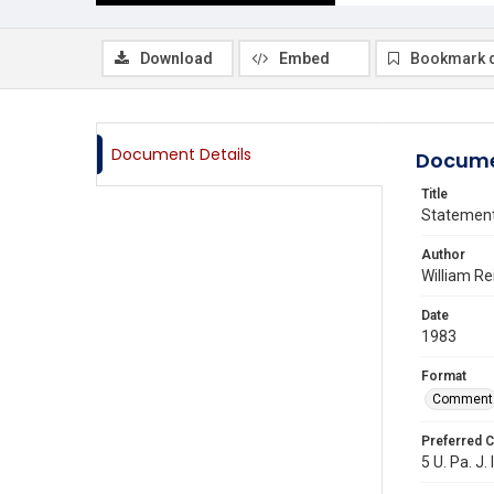
Download
Embed
Bookmark 
Document Details
Docume
Title
Statemen
Author
William Re
Date
1983
Format
Comment
Preferred C
5 U. Pa. J. 