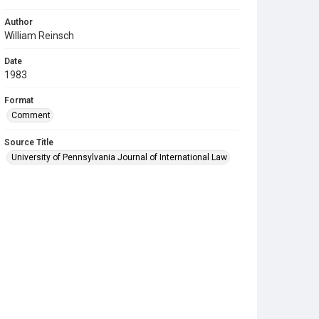
Author
William Reinsch
Date
1983
Format
Comment
Source Title
University of Pennsylvania Journal of International Law