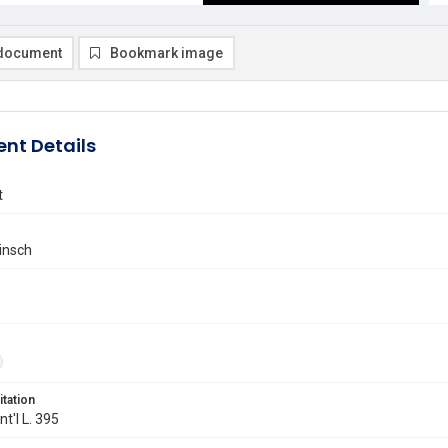
document
Bookmark image
nt Details
t
insch
itation
Int'l L. 395