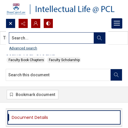
Search...
This document contains no images.
Advanced search
Stand Your Ground
Faculty Book Chapters
Faculty Scholarship
Bookmark document
Document Details