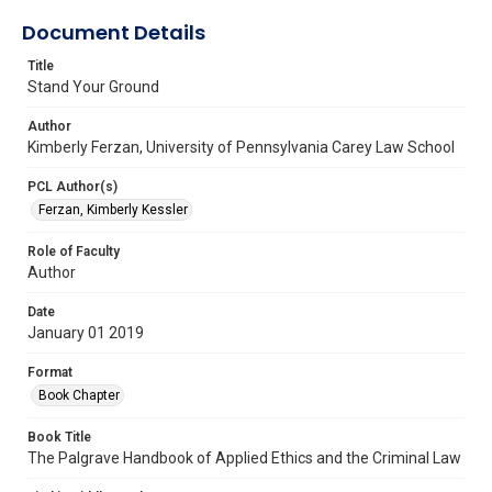
Document Details
Title
Stand Your Ground
Author
Kimberly Ferzan, University of Pennsylvania Carey Law School
PCL Author(s)
Ferzan, Kimberly Kessler
Role of Faculty
Author
Date
January 01 2019
Format
Book Chapter
Book Title
The Palgrave Handbook of Applied Ethics and the Criminal Law