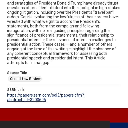
and strategies of President Donald Trump have already thrust
questions of presidential intent into the spotlight in high-stakes
ongoing litigation, including over the President’s “travel ban”
orders. Courts evaluating the lawfulness of those orders have
wrestled with what weight to accord the President’s
statements, both from the campaign and following
inauguration, with no real guiding principles regarding the
significance of presidential statements, their relationship to
presidential intent, or the relevance of intent in challenges to
presidential action. These cases — and a number of others
ongoing at the time of this writing — highlight the absence of
any coherent conceptual framework for assessing both
presidential speech and presidential intent. This Article
attempts to fill that gap.
Source Title
Cornell Law Review
SSRN Link
https://papers.ssrn.com/sol3/papers.cfm?
abstract_id=3200695