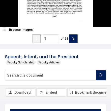
Browse Images
of
64
Speech, Intent, and the President
Faculty Scholarship
Faculty Articles
Download
Embed
Bookmark document