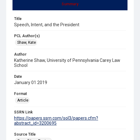
Summary
Title
Speech, Intent, and the President
PCL Author(s)
Shaw, Kate
Author
Katherine Shaw, University of Pennsylvania Carey Law
School
Date
January 01 2019
Format
Article
SSRN Link
https://papers.ssrn.com/sol3/papers.cfm?
abstract_id=3200695
Source Title