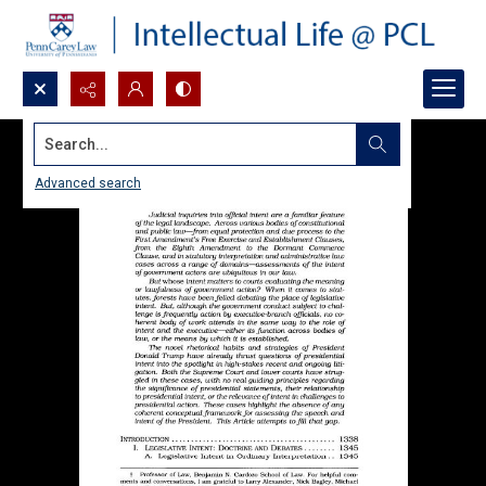
Search...
Advanced search