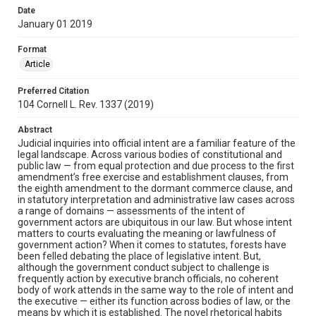
Date
January 01 2019
Format
Article
Preferred Citation
104 Cornell L. Rev. 1337 (2019)
Abstract
Judicial inquiries into official intent are a familiar feature of the
legal landscape. Across various bodies of constitutional and
public law — from equal protection and due process to the first
amendment’s free exercise and establishment clauses, from
the eighth amendment to the dormant commerce clause, and
in statutory interpretation and administrative law cases across
a range of domains — assessments of the intent of
government actors are ubiquitous in our law. But whose intent
matters to courts evaluating the meaning or lawfulness of
government action? When it comes to statutes, forests have
been felled debating the place of legislative intent. But,
although the government conduct subject to challenge is
frequently action by executive branch officials, no coherent
body of work attends in the same way to the role of intent and
the executive — either its function across bodies of law, or the
means by which it is established. The novel rhetorical habits