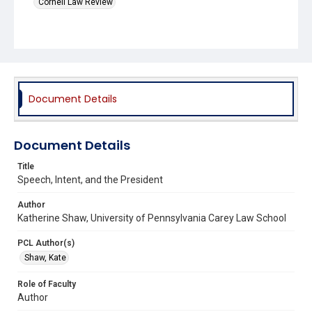
Cornell Law Review
Document Details
Document Details
Title
Speech, Intent, and the President
Author
Katherine Shaw, University of Pennsylvania Carey Law School
PCL Author(s)
Shaw, Kate
Role of Faculty
Author