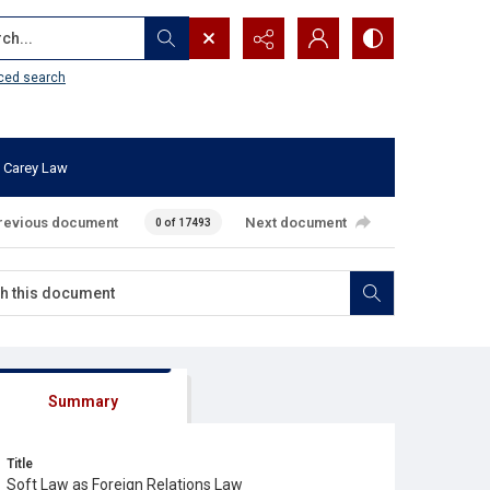
...
ced search
 Carey Law
revious document
Next document
0 of 17493
Summary
Title
Soft Law as Foreign Relations Law