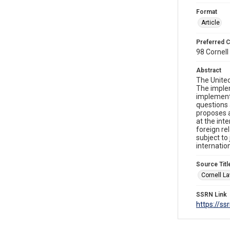
Format
Article
Preferred C
98 Cornell 
Abstract
The United
The implem
implement 
questions 
proposes a
at the int
foreign re
subject to
internatio
Source Titl
Cornell L
SSRN Link
https://s