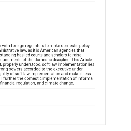
on with foreign regulators to make domestic policy.
istrative law, as it is American agencies that
standing has led courts and scholars to raise
uirements of the domestic discipline. This Article
, properly understood, soft law implementation lies
e strong powers accorded to the executive under
egality of soft law implementation and make it less
 will further the domestic implementation of informal
financial regulation, and climate change.