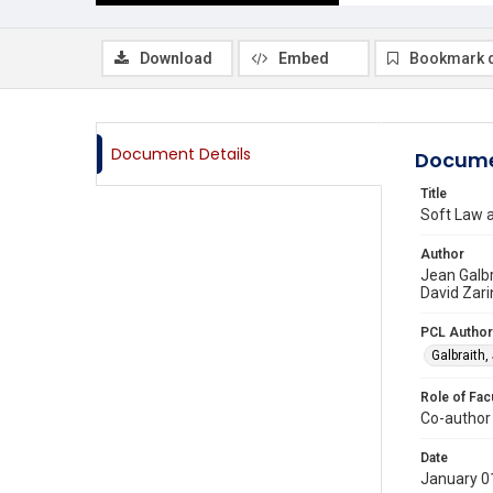
Download
Embed
Bookmark 
Document Details
Docume
Title
Soft Law a
Author
Jean Galbr
David Zari
PCL Author
Galbraith,
Role of Fac
Co-author
Date
January 0