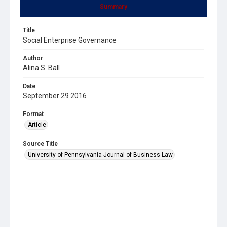
Summary
Title
Social Enterprise Governance
Author
Alina S. Ball
Date
September 29 2016
Format
Article
Source Title
University of Pennsylvania Journal of Business Law