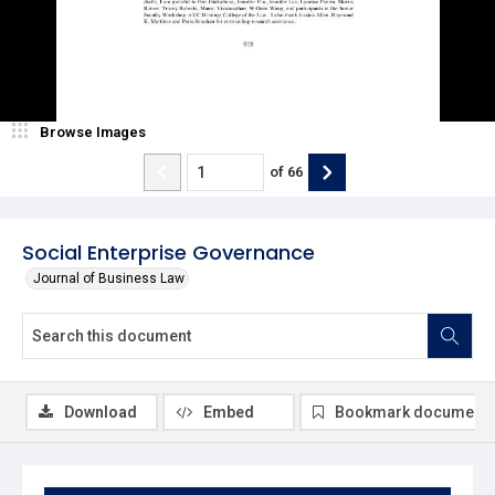
Browse Images
of
66
Social Enterprise Governance
Journal of Business Law
Download
Embed
Bookmark document