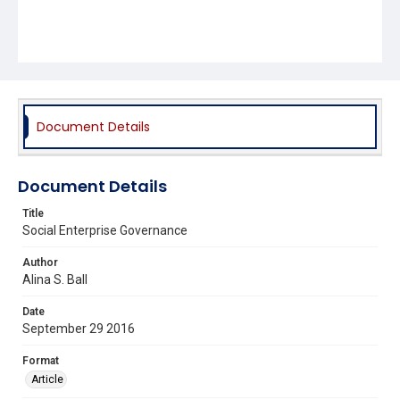
Document Details
Document Details
Title
Social Enterprise Governance
Author
Alina S. Ball
Date
September 29 2016
Format
Article