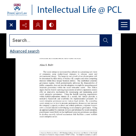
Search...
Advanced search