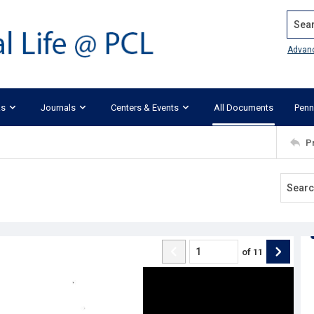
Search
Advan
ks
Journals
Centers & Events
All Documents
Penn
P
of
11