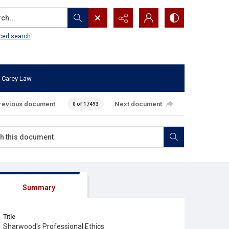
...
ced search
 Carey Law
revious document
Next document
0 of 17493
Summary
Title
Sharwood's Professional Ethics