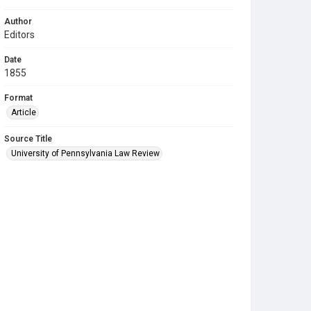
Author
Editors
Date
1855
Format
Article
Source Title
University of Pennsylvania Law Review