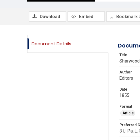
Download
Embed
Bookmark 
Document Details
Docume
Title
Sharwood's
Author
Editors
Date
1855
Format
Article
Preferred C
3 U. Pa. L.