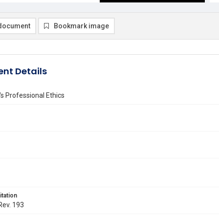
document
Bookmark image
nt Details
 Professional Ethics
itation
 Rev. 193