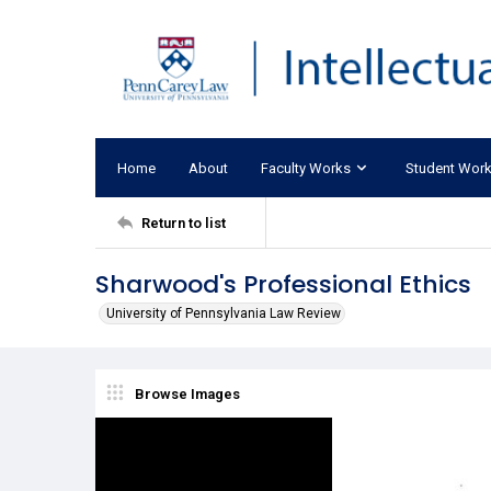
Home
About
Faculty Works
Student Wor
Return to list
Sharwood's Professional Ethics
University of Pennsylvania Law Review
Browse Images