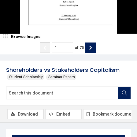
Browse Images
of
75
Shareholders vs Stakeholders Capitalism
Student Scholarship
Seminar Papers
Download
Embed
Bookmark document