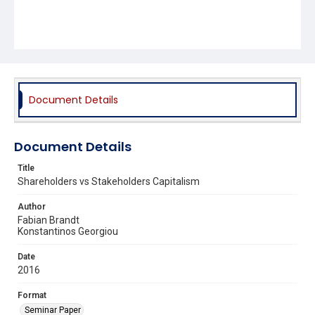
Document Details
Document Details
Title
Shareholders vs Stakeholders Capitalism
Author
Fabian Brandt
Konstantinos Georgiou
Date
2016
Format
Seminar Paper