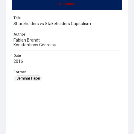
Summary
Title
Shareholders vs Stakeholders Capitalism
Author
Fabian Brandt
Konstantinos Georgiou
Date
2016
Format
Seminar Paper