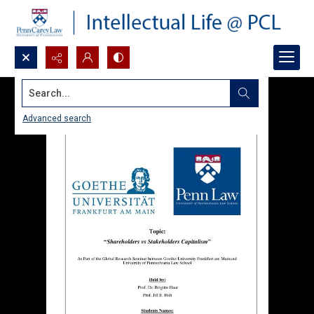
Search...
Advanced search