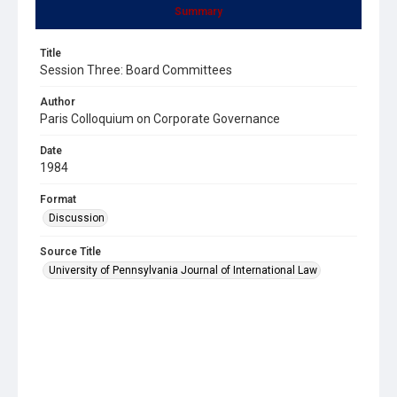
Summary
Title
Session Three: Board Committees
Author
Paris Colloquium on Corporate Governance
Date
1984
Format
Discussion
Source Title
University of Pennsylvania Journal of International Law