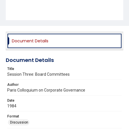
Document Details
Document Details
Title
Session Three: Board Committees
Author
Paris Colloquium on Corporate Governance
Date
1984
Format
Discussion