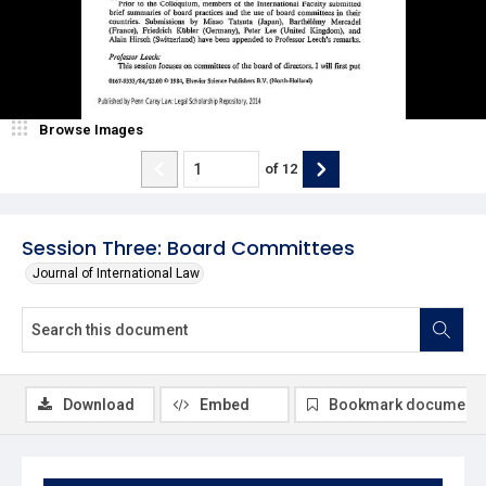
Browse Images
of
12
Session Three: Board Committees
Journal of International Law
Download
Embed
Bookmark document