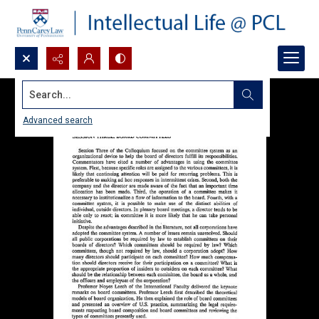
Search...
Advanced search