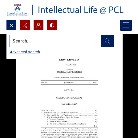
Search...
Advanced search