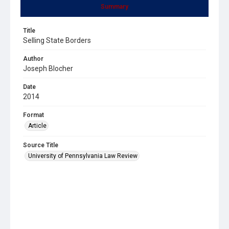
Summary
Title
Selling State Borders
Author
Joseph Blocher
Date
2014
Format
Article
Source Title
University of Pennsylvania Law Review