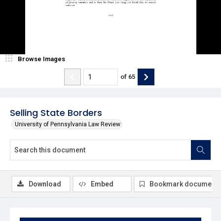
Browse Images
of
65
Selling State Borders
University of Pennsylvania Law Review
Download
Embed
Bookmark document