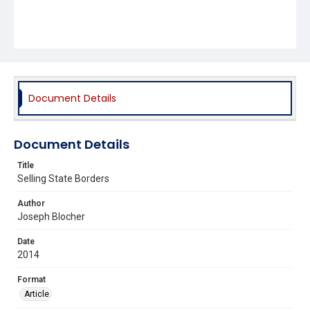
Document Details
Document Details
Title
Selling State Borders
Author
Joseph Blocher
Date
2014
Format
Article