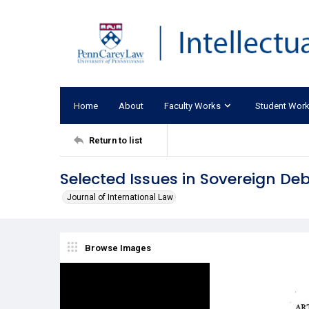
Home
About
Faculty Works
Student Wor
Return to list
Selected Issues in Sovereign Debt
Journal of International Law
Browse Images