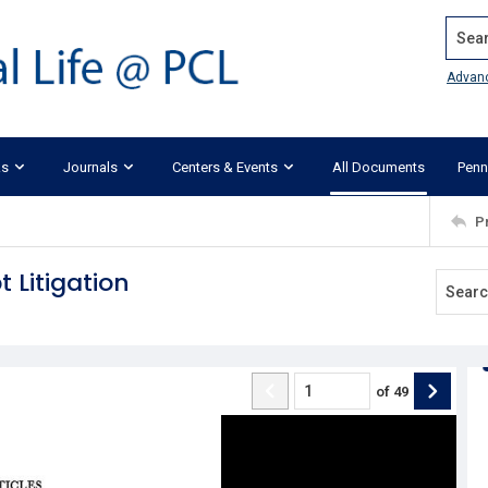
Search
Advan
ks
Journals
Centers & Events
All Documents
Penn
P
 Litigation
of
49