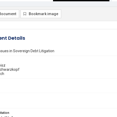
document
Bookmark image
nt Details
ssues in Sovereign Debt Litigation
isz
Schwarzkopf
tch
itation