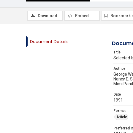
Download
Embed
Bookmark 
Document Details
Docume
Title
Selected I
Author
George We
Nancy E. 
Mimi Pani
Date
1991
Format
Article
Preferred C