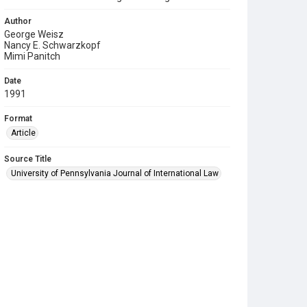
Author
George Weisz
Nancy E. Schwarzkopf
Mimi Panitch
Date
1991
Format
Article
Source Title
University of Pennsylvania Journal of International Law