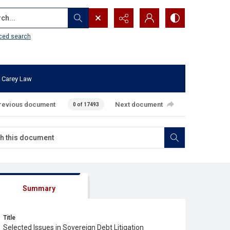
...
ced search
 Carey Law
revious document
Next document
0 of 17493
Summary
Title
Selected Issues in Sovereign Debt Litigation