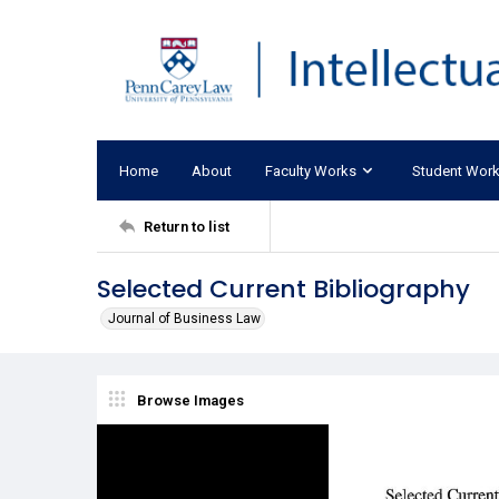
Home
About
Faculty Works
Student Wor
Return to list
Selected Current Bibliography
Journal of Business Law
Browse Images