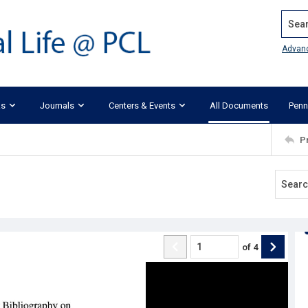
Search
Advan
ks
Journals
Centers & Events
All Documents
Penn
P
of
4