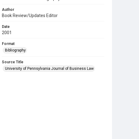
Author
Book Review/Updates Editor
Date
2001
Format
Bibliography
Source Title
University of Pennsylvania Journal of Business Law