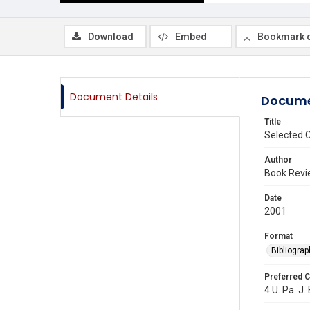
Download
Embed
Bookmark 
Document Details
Docume
Title
Selected C
Author
Book Revi
Date
2001
Format
Bibliograp
Preferred C
4 U. Pa. J.