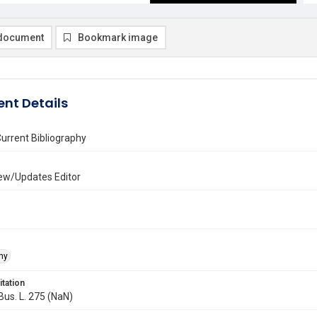
document
Bookmark image
nt Details
urrent Bibliography
ew/Updates Editor
hy
itation
 Bus. L. 275 (NaN)