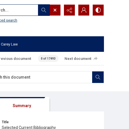
...
ced search
 Carey Law
revious document
Next document
0 of 17493
Summary
Title
Selected Current Bibliography