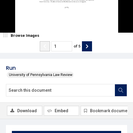
Browse Images
of
5
Run
University of Pennsylvania Law Review
Download
Embed
Bookmark document