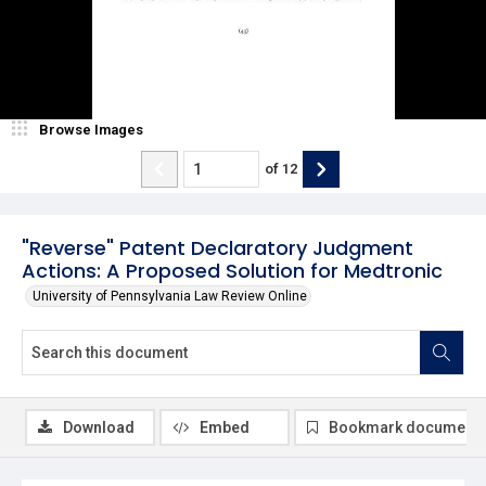
Browse Images
of
12
"Reverse" Patent Declaratory Judgment
Actions: A Proposed Solution for Medtronic
University of Pennsylvania Law Review Online
Download
Embed
Bookmark document