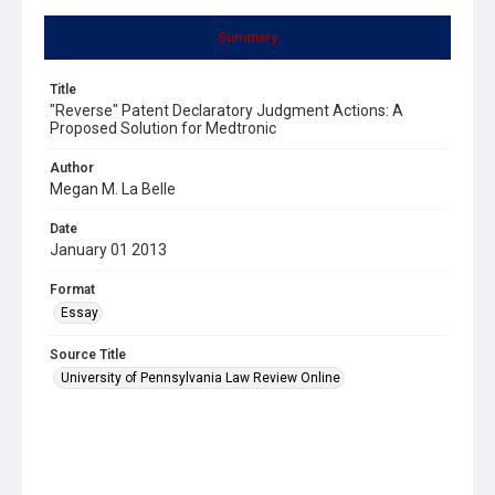
Summary
Title
"Reverse" Patent Declaratory Judgment Actions: A
Proposed Solution for Medtronic
Author
Megan M. La Belle
Date
January 01 2013
Format
Essay
Source Title
University of Pennsylvania Law Review Online