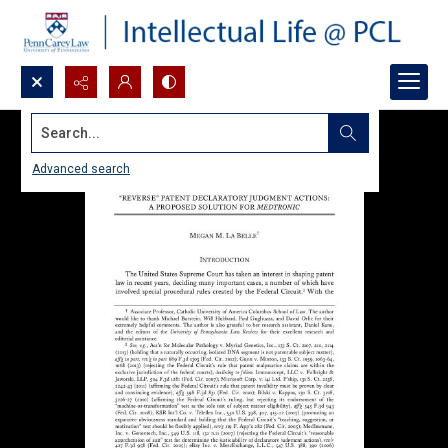
Search...
Advanced search