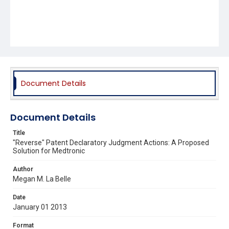
Document Details
Document Details
Title
"Reverse" Patent Declaratory Judgment Actions: A Proposed
Solution for Medtronic
Author
Megan M. La Belle
Date
January 01 2013
Format